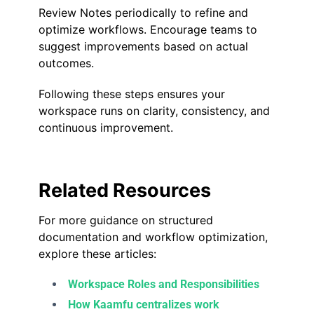
Review Notes periodically to refine and
optimize workflows. Encourage teams to
suggest improvements based on actual
outcomes.
Following these steps ensures your
workspace runs on clarity, consistency, and
continuous improvement.
Related Resources
For more guidance on structured
documentation and workflow optimization,
explore these articles:
Workspace Roles and Responsibilities
How Kaamfu centralizes work