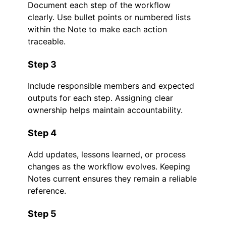
Document each step of the workflow
clearly. Use bullet points or numbered lists
within the Note to make each action
traceable.
Step 3
Include responsible members and expected
outputs for each step. Assigning clear
ownership helps maintain accountability.
Step 4
Add updates, lessons learned, or process
changes as the workflow evolves. Keeping
Notes current ensures they remain a reliable
reference.
Step 5