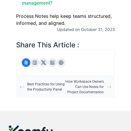
management?
Process Notes help keep teams structured,
informed, and aligned.
Updated on October 31, 2025
Share This Article :
How Workspace Owners
Best Practices for Using
Can Use Notes for
the Productivity Panel
Project Documentation