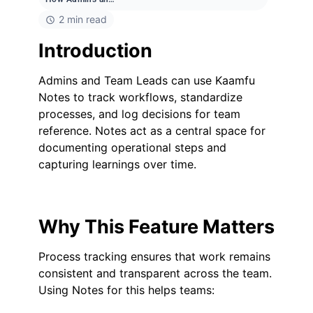
2 min read
Introduction
Admins and Team Leads can use Kaamfu
Notes to track workflows, standardize
processes, and log decisions for team
reference. Notes act as a central space for
documenting operational steps and
capturing learnings over time.
Why This Feature Matters
Process tracking ensures that work remains
consistent and transparent across the team.
Using Notes for this helps teams: