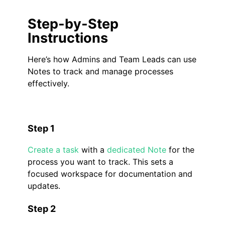
Step-by-Step
Instructions
Here’s how Admins and Team Leads can use
Notes to track and manage processes
effectively.
Step 1
Create a task
with a
dedicated Note
for the
process you want to track. This sets a
focused workspace for documentation and
updates.
Step 2