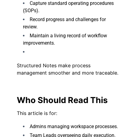
Capture standard operating procedures
(SOPs).
Record progress and challenges for
review.
Maintain a living record of workflow
improvements.
Structured Notes make process
management smoother and more traceable.
Who Should Read This
This article is for:
Admins managing workspace processes.
Team Leads overseeing daily execution.