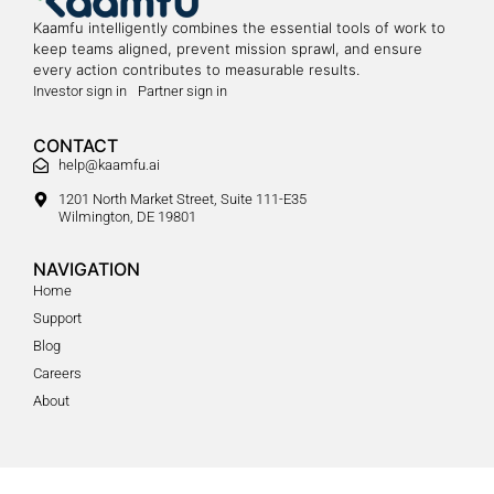
Kaamfu intelligently combines the essential tools of work to
keep teams aligned, prevent mission sprawl, and ensure
every action contributes to measurable results.
Investor sign in
Partner sign in
CONTACT
help@kaamfu.ai
1201 North Market Street, Suite 111-E35
Wilmington, DE 19801
NAVIGATION
Home
Support
Blog
Careers
About