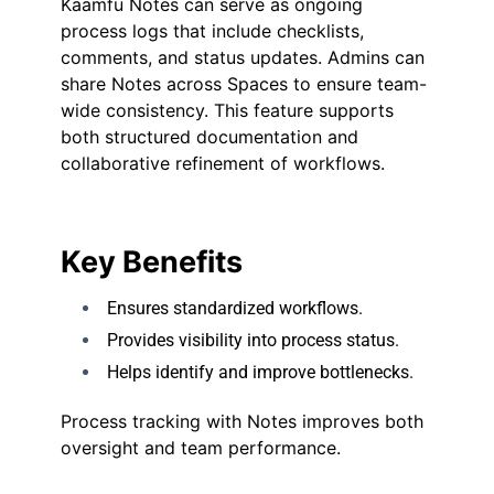
Kaamfu Notes can serve as ongoing
process logs that include checklists,
comments, and status updates. Admins can
share Notes across Spaces to ensure team-
wide consistency. This feature supports
both structured documentation and
collaborative refinement of workflows.
Key Benefits
Ensures standardized workflows.
Provides visibility into process status.
Helps identify and improve bottlenecks.
Process tracking with Notes improves both
oversight and team performance.