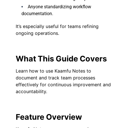
Anyone standardizing workflow
documentation.
It’s especially useful for teams refining
ongoing operations.
What This Guide Covers
Learn how to use Kaamfu Notes to
document and track team processes
effectively for continuous improvement and
accountability.
Feature Overview