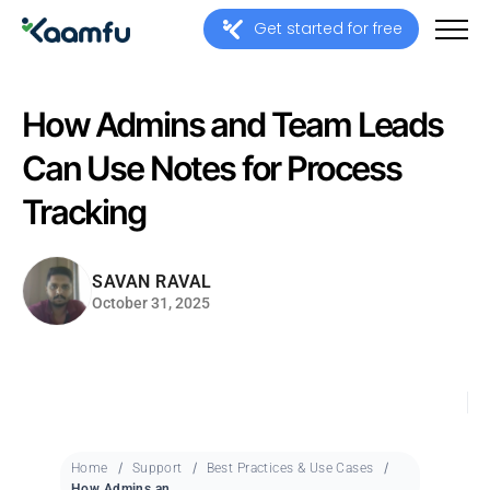
Get started for free
How Admins and Team Leads
Can Use Notes for Process
Tracking
SAVAN RAVAL
October 31, 2025
Home
Support
Best Practices & Use Cases
How Admins and Team Leads Can Use Notes for Process Tracking