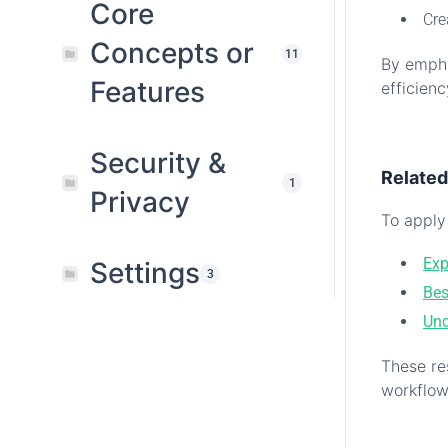
Core
Cre
Concepts or
11
By empha
Features
efficien
.
Security &
Relate
1
Privacy
To apply 
Exp
Settings
3
Bes
Und
These re
workflow