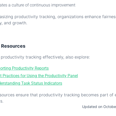
ates a culture of continuous improvement
sizing productivity tracking, organizations enhance fairnes
cy, and growth.
d Resources
productivity tracking effectively, also explore:
orting Productivity Reports
t Practices for Using the Productivity Panel
erstanding Task Status Indicators
sources ensure that productivity tracking becomes part of
s.
Updated on Octobe