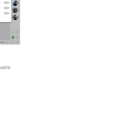
eable