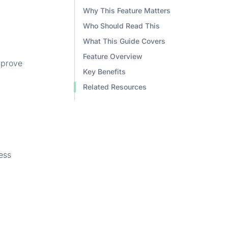
Why This Feature Matters
Who Should Read This
What This Guide Covers
Feature Overview
mprove
Key Benefits
Related Resources
ess