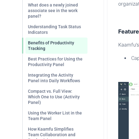
organiza
What does a newly joined
associate see in the work
panel?
.
Understanding Task Status
Featur
Indicators
Benefits of Productivity
Kaamfu’s 
Tracking
Cap
Best Practices for Using the
Productivity Panel
.
Integrating the Activity
Panel into Daily Workflows
Compact vs. Full View:
Which One to Use (Activity
Panel)
Using the Worker List in the
Team Panel
How Kaamfu Simplifies
Team Collaboration and