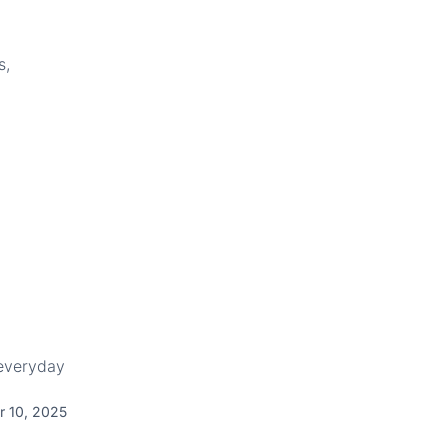
s,
 everyday
r 10, 2025