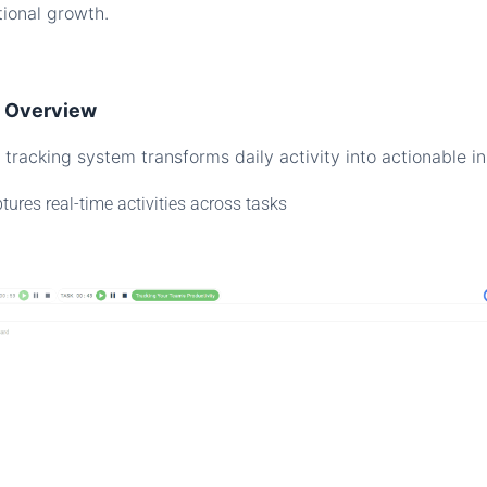
tional growth.
e Overview
tracking system transforms daily activity into actionable in
tures real-time activities across tasks