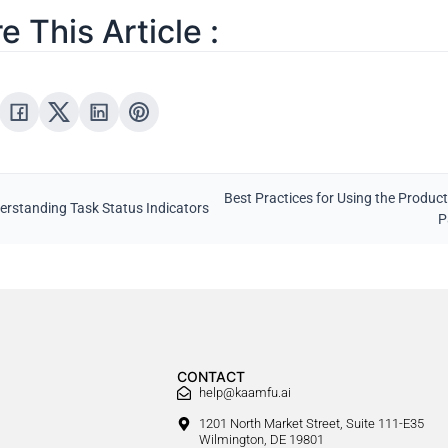
e This Article :
Best Practices for Using the Product
erstanding Task Status Indicators
P
CONTACT
help@kaamfu.ai
1201 North Market Street, Suite 111-E35
Wilmington, DE 19801