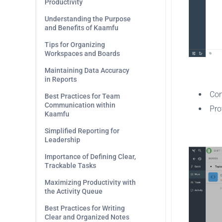
Productivity
Understanding the Purpose
and Benefits of Kaamfu
Tips for Organizing
Workspaces and Boards
Maintaining Data Accuracy
.
in Reports
Con
Best Practices for Team
Communication within
Pro
Kaamfu
.
Simplified Reporting for
Leadership
Importance of Defining Clear,
Trackable Tasks
Maximizing Productivity with
the Activity Queue
Best Practices for Writing
Clear and Organized Notes