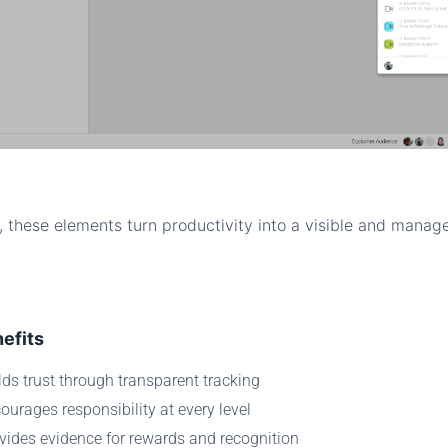
, these elements turn productivity into a visible and manag
efits
lds trust through transparent tracking
ourages responsibility at every level
vides evidence for rewards and recognition