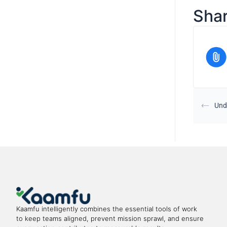
Shar
Und
Kaamfu intelligently combines the essential tools of work
to keep teams aligned, prevent mission sprawl, and ensure