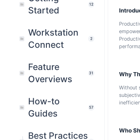
12
Started
Introdu
Producti
Workstation
empoweri
Producti
2
Connect
performa
.
Feature
31
Why Thi
Overviews
Without 
subjecti
How-to
inefficie
57
Guides
.
Who Sh
Best Practices