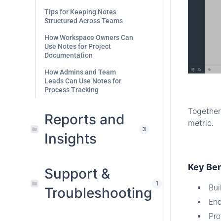
Tips for Keeping Notes
Structured Across Teams
How Workspace Owners Can
Use Notes for Project
Documentation
How Admins and Team
Leads Can Use Notes for
.
Process Tracking
Together
Reports and
metric.
3
Insights
.
Key Ben
Support &
1
Bui
Troubleshooting
Enc
Pro