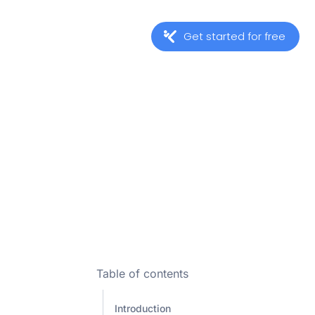
Get started for free
Table of contents
Introduction