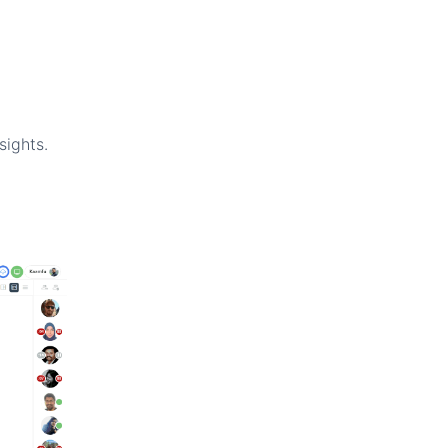
sights.