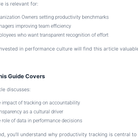
e is relevant for:
anization Owners setting productivity benchmarks
agers improving team efficiency
loyees who want transparent recognition of effort
vested in performance culture will find this article valuabl
his Guide Covers
cle discusses:
 impact of tracking on accountability
nsparency as a cultural driver
 role of data in performance decisions
d, you’ll understand why productivity tracking is central to