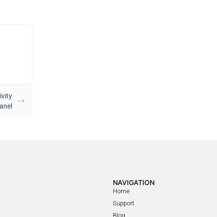
ivity
anel
NAVIGATION
Home
Support
Blog