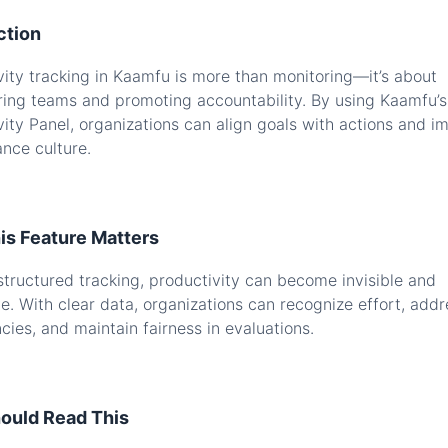
ction
vity tracking in Kaamfu is more than monitoring—it’s about
ng teams and promoting accountability. By using Kaamfu’s
vity Panel, organizations can align goals with actions and i
nce culture.
s Feature Matters
structured tracking, productivity can become invisible and
ve. With clear data, organizations can recognize effort, addr
ncies, and maintain fairness in evaluations.
ould Read This