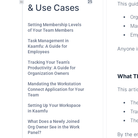
25
This guid
& Use Cases
Org
Setting Membership Levels
Man
of Your Team Members
Emp
Task Management in
Kaamfu: A Guide for
Anyone in
Employees
.
Tracking Your Team’s
Productivity: A Guide for
Organization Owners
What T
Mandating the Workstation
This arti
Connect Application for Your
Team
The
Setting Up Your Workspace
in Kaamfu
Tra
The
What Does a Newly Joined
Org Owner See in the Work
Panel?
By the en