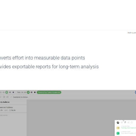
verts effort into measurable data points
vides exportable reports for long-term analysis