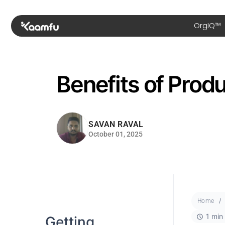
OrgIQ™
Benefits of Produ
SAVAN RAVAL
October 01, 2025
Home
1 min
Getting