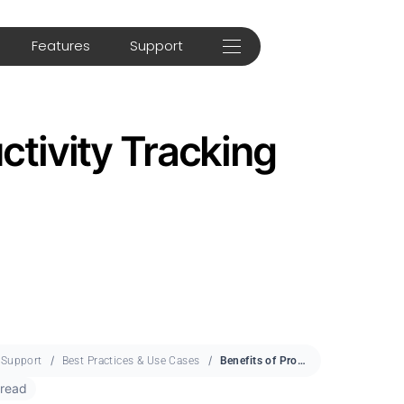
Features
Support
ctivity Tracking
Support
Best Practices & Use Cases
Benefits of Productivity Tracking
 read