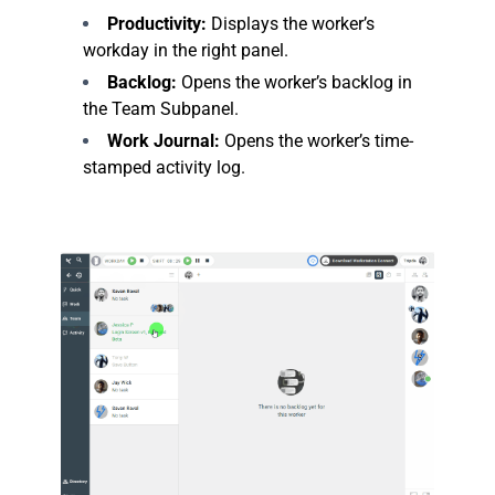
Productivity:
Displays the worker’s
workday in the right panel.
Backlog:
Opens the worker’s backlog in
the Team Subpanel.
Work Journal:
Opens the worker’s time-
stamped activity log.
.