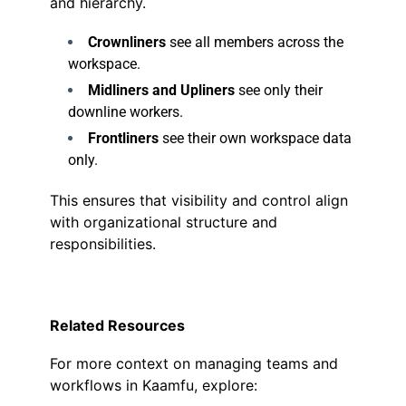
and hierarchy.
Crownliners
see all members across the
workspace.
Midliners and Upliners
see only their
downline workers.
Frontliners
see their own workspace data
only.
This ensures that visibility and control align
with organizational structure and
responsibilities.
Related Resources
For more context on managing teams and
workflows in Kaamfu, explore: