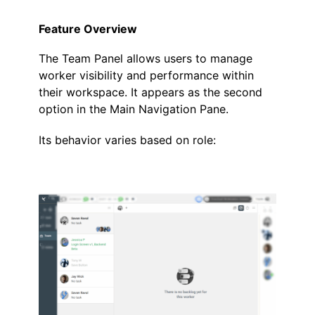
Feature Overview
The
Team Panel
allows users to manage
worker visibility and performance within
their workspace. It appears as the second
option in the Main Navigation Pane.
Its behavior varies based on role:
.