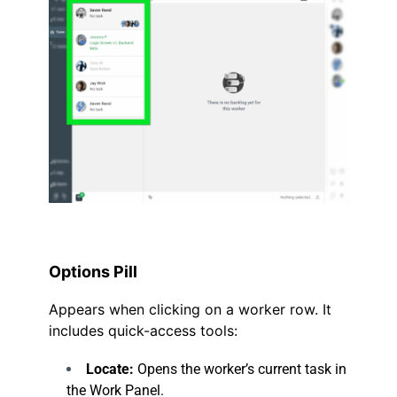
.
Options Pill
Appears when clicking on a worker row. It
includes quick-access tools:
Locate:
Opens the worker’s current task in
the Work Panel.