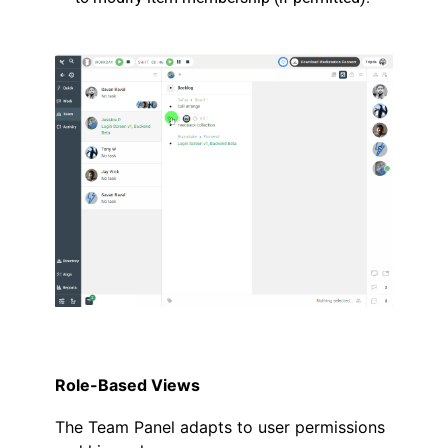
.
.
Role-Based Views
The Team Panel adapts to user permissions