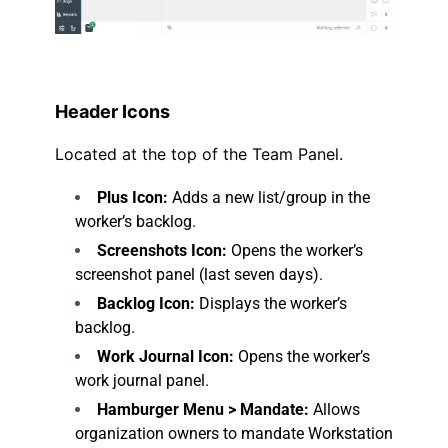
.
Header Icons
Located at the top of the Team Panel.
Plus Icon:
Adds a new list/group in the
worker’s backlog.
Screenshots Icon:
Opens the worker’s
screenshot panel (last seven days).
Backlog Icon:
Displays the worker’s
backlog.
Work Journal Icon:
Opens the worker’s
work journal panel.
Hamburger Menu > Mandate:
Allows
organization owners to mandate Workstation