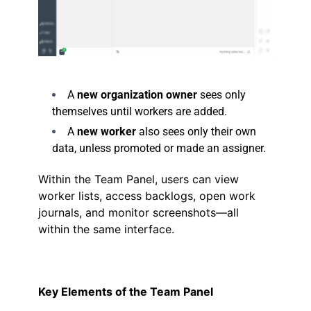
.
A
new organization owner
sees only
themselves until workers are added.
A
new worker
also sees only their own
data, unless promoted or made an assigner.
Within the Team Panel, users can view
worker lists, access backlogs, open work
journals, and monitor screenshots—all
within the same interface.
Key Elements of the Team Panel