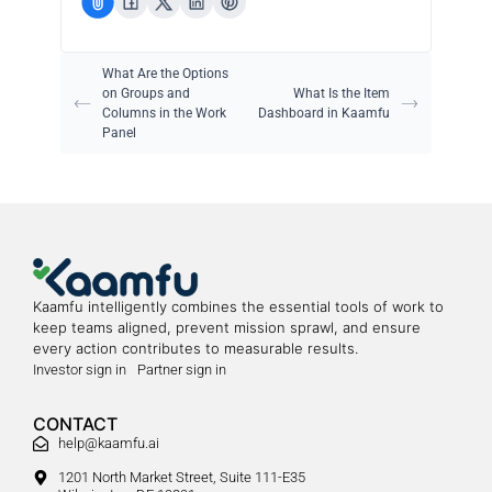
What Are the Options
on Groups and
What Is the Item
Columns in the Work
Dashboard in Kaamfu
Panel
Kaamfu intelligently combines the essential tools of work to
keep teams aligned, prevent mission sprawl, and ensure
every action contributes to measurable results.
Investor sign in
Partner sign in
CONTACT
help@kaamfu.ai
1201 North Market Street, Suite 111-E35