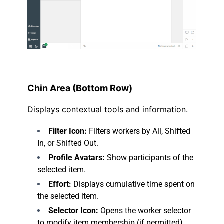
.
Chin Area (Bottom Row)
Displays contextual tools and information.
Filter Icon:
Filters workers by All, Shifted
In, or Shifted Out.
Profile Avatars:
Show participants of the
selected item.
Effort:
Displays cumulative time spent on
the selected item.
Selector Icon:
Opens the worker selector
to modify item membership (if permitted).