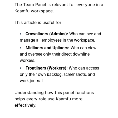
The Team Panel is relevant for everyone in a
Kaamfu workspace.
This article is useful for:
Crownliners (Admins):
Who can see and
manage all employees in the workspace.
Midliners and Upliners:
Who can view
and oversee only their direct downline
workers.
Frontliners (Workers):
Who can access
only their own backlog, screenshots, and
work journal.
Understanding how this panel functions
helps every role use Kaamfu more
effectively.