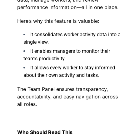
performance information—all in one place.
Here’s why this feature is valuable:
It consolidates worker activity data into a
single view.
It enables managers to monitor their
team’s productivity.
It allows every worker to stay informed
about their own activity and tasks.
The Team Panel ensures transparency,
accountability, and easy navigation across
all roles.
Who Should Read This