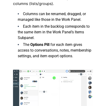
columns (lists/groups).
Columns can be renamed, dragged, or
managed like those in the Work Panel.
Each item in the backlog corresponds to
the same item in the Work Panel’s Items
Subpanel.
The
Options Pill
for each item gives
access to conversations, notes, membership
settings, and item export options.
.