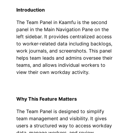
Introduction
The
Team Panel
in Kaamfu is the second
panel in the Main Navigation Pane on the
left sidebar. It provides centralized access
to worker-related data including backlogs,
work journals, and screenshots. This panel
helps team leads and admins oversee their
teams, and allows individual workers to
view their own workday activity.
Why This Feature Matters
The Team Panel is designed to simplify
team management and visibility. It gives
users a structured way to access workday
data, manage workers, and review