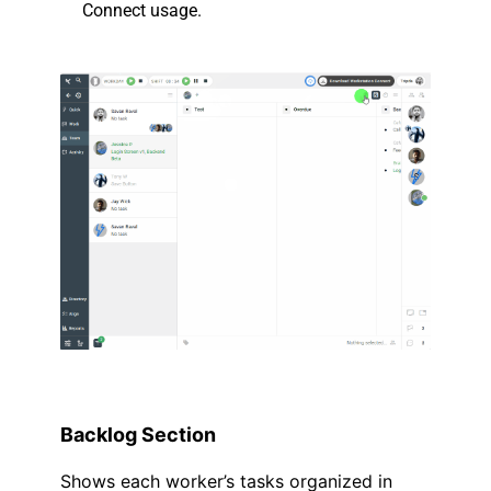
Connect usage.
.
.
Backlog Section
Shows each worker’s tasks organized in