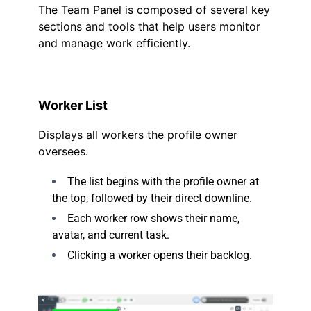
The Team Panel is composed of several key
sections and tools that help users monitor
and manage work efficiently.
Worker List
Displays all workers the profile owner
oversees.
The list begins with the profile owner at
the top, followed by their direct downline.
Each worker row shows their name,
avatar, and current task.
Clicking a worker opens their backlog.
.