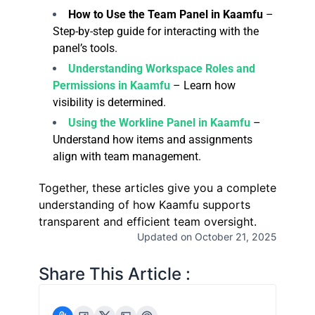
How to Use the Team Panel in Kaamfu
–
Step-by-step guide for interacting with the
panel’s tools.
Understanding Workspace Roles and
Permissions in Kaamfu
– Learn how
visibility is determined.
Using the Workline Panel in Kaamfu
–
Understand how items and assignments
align with team management.
Together, these articles give you a complete
understanding of how Kaamfu supports
transparent and efficient team oversight.
Updated on October 21, 2025
Share This Article :