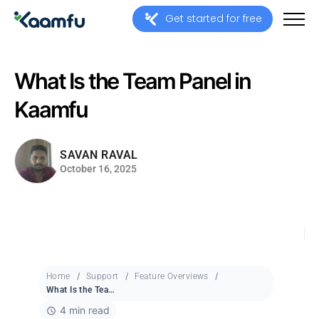
Get started for free
What Is the Team Panel in
Kaamfu
SAVAN RAVAL
October 16, 2025
Home
Support
Feature Overviews
What Is the Team Panel in Kaamfu
4 min read