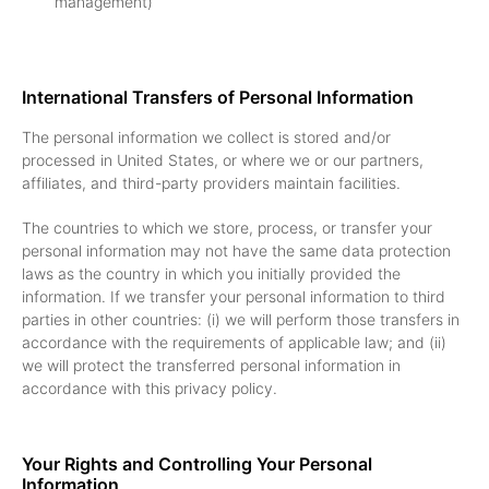
management)
International Transfers of Personal Information
The personal information we collect is stored and/or
processed in United States, or where we or our partners,
affiliates, and third-party providers maintain facilities.
The countries to which we store, process, or transfer your
personal information may not have the same data protection
laws as the country in which you initially provided the
information. If we transfer your personal information to third
parties in other countries: (i) we will perform those transfers in
accordance with the requirements of applicable law; and (ii)
we will protect the transferred personal information in
accordance with this privacy policy.
Your Rights and Controlling Your Personal
Information