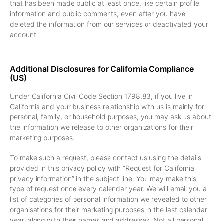
that has been made public at least once, like certain profile
information and public comments, even after you have
deleted the information from our services or deactivated your
account.
Additional Disclosures for California Compliance
(US)
Under California Civil Code Section 1798.83, if you live in
California and your business relationship with us is mainly for
personal, family, or household purposes, you may ask us about
the information we release to other organizations for their
marketing purposes.
To make such a request, please contact us using the details
provided in this privacy policy with “Request for California
privacy information” in the subject line. You may make this
type of request once every calendar year. We will email you a
list of categories of personal information we revealed to other
organisations for their marketing purposes in the last calendar
year, along with their names and addresses. Not all personal