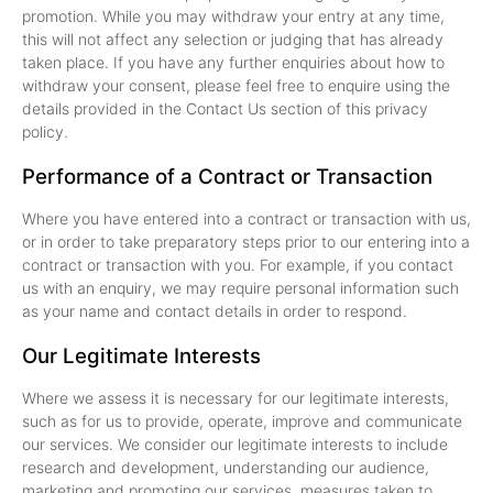
promotion. While you may withdraw your entry at any time,
this will not affect any selection or judging that has already
taken place. If you have any further enquiries about how to
withdraw your consent, please feel free to enquire using the
details provided in the Contact Us section of this privacy
policy.
Performance of a Contract or Transaction
Where you have entered into a contract or transaction with us,
or in order to take preparatory steps prior to our entering into a
contract or transaction with you. For example, if you contact
us with an enquiry, we may require personal information such
as your name and contact details in order to respond.
Our Legitimate Interests
Where we assess it is necessary for our legitimate interests,
such as for us to provide, operate, improve and communicate
our services. We consider our legitimate interests to include
research and development, understanding our audience,
marketing and promoting our services, measures taken to