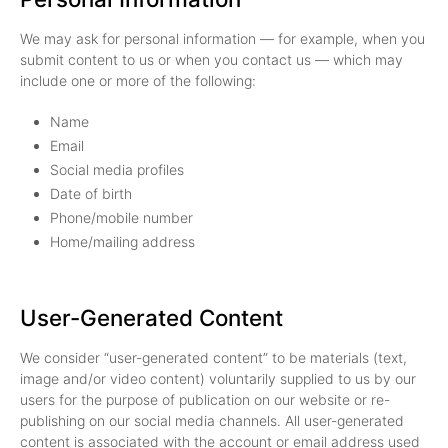
We may ask for personal information — for example, when you
submit content to us or when you contact us — which may
include one or more of the following:
Name
Email
Social media profiles
Date of birth
Phone/mobile number
Home/mailing address
User-Generated Content
We consider “user-generated content” to be materials (text,
image and/or video content) voluntarily supplied to us by our
users for the purpose of publication on our website or re-
publishing on our social media channels. All user-generated
content is associated with the account or email address used