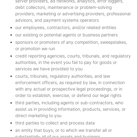
server providers, ad networks, analytics, error loggers,
debt collectors, maintenance or problem-solving
providers, marketing or advertising providers, professional
advisors, and payment systems operators
our employees, contractors, and/or related entities
our existing or potential agents or business partners
sponsors or promoters of any competition, sweepstakes,
or promotion we run
credit reporting agencies, courts, tribunals, and regulatory
authorities, in the event you fail to pay for goods or
services we have provided to you
courts, tribunals, regulatory authorities, and law
enforcement officers, as required by law, in connection
with any actual or prospective legal proceedings, or in
order to establish, exercise, or defend our legal rights
third parties, including agents or sub-contractors, who
assist us in providing information, products, services, or
direct marketing to you
third parties to collect and process data
an entity that buys, or to which we transfer all or
substantially all of our assets and business