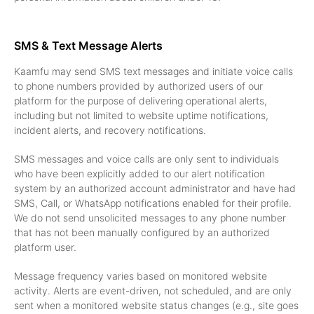
SMS & Text Message Alerts
Kaamfu may send SMS text messages and initiate voice calls
to phone numbers provided by authorized users of our
platform for the purpose of delivering operational alerts,
including but not limited to website uptime notifications,
incident alerts, and recovery notifications.
SMS messages and voice calls are only sent to individuals
who have been explicitly added to our alert notification
system by an authorized account administrator and have had
SMS, Call, or WhatsApp notifications enabled for their profile.
We do not send unsolicited messages to any phone number
that has not been manually configured by an authorized
platform user.
Message frequency varies based on monitored website
activity. Alerts are event-driven, not scheduled, and are only
sent when a monitored website status changes (e.g., site goes