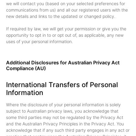
we will contact you (based on your selected preferences for
communications from us) and all our registered users with the
new details and links to the updated or changed policy.
If required by law, we will get your permission or give you the
opportunity to opt in to or opt out of, as applicable, any new
uses of your personal information.
Additional Disclosures for Australian Privacy Act
Compliance (AU)
International Transfers of Personal
Information
Where the disclosure of your personal information is solely
subject to Australian privacy laws, you acknowledge that
some third parties may not be regulated by the Privacy Act
and the Australian Privacy Principles in the Privacy Act. You
acknowledge that if any such third party engages in any act or