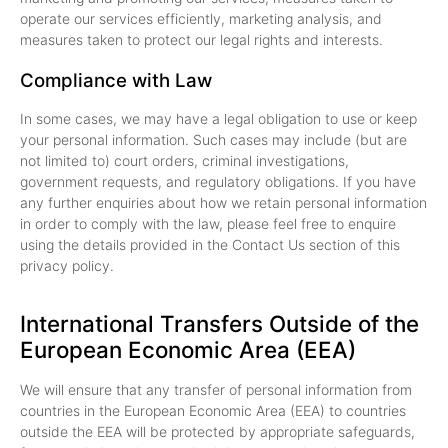
operate our services efficiently, marketing analysis, and
measures taken to protect our legal rights and interests.
Compliance with Law
In some cases, we may have a legal obligation to use or keep
your personal information. Such cases may include (but are
not limited to) court orders, criminal investigations,
government requests, and regulatory obligations. If you have
any further enquiries about how we retain personal information
in order to comply with the law, please feel free to enquire
using the details provided in the Contact Us section of this
privacy policy.
International Transfers Outside of the
European Economic Area (EEA)
We will ensure that any transfer of personal information from
countries in the European Economic Area (EEA) to countries
outside the EEA will be protected by appropriate safeguards,