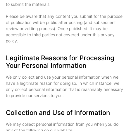
to submit the materials.
Please be aware that any content you submit for the purpose
of publication will be public after posting (and subsequent
review or vetting process). Once published, it may be
accessible to third parties not covered under this privacy
policy.
Legitimate Reasons for Processing
Your Personal Information
We only collect and use your personal information when we
have a legitimate reason for doing so. In which instance, we
only collect personal information that is reasonably necessary
to provide our services to you.
Collection and Use of Information
We may collect personal information from you when you do
any of the following on our website: