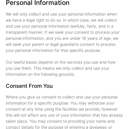
Personal Information
We will only collect and use your personal information when
we have a legal right to do so. In which case, we will collect
and use your personal information lawfully, fairly, and in a
transparent manner. If we seek your consent to process your
personal information, and you are under 16 years of age, we
will seek your parent or legal guardian’s consent to process
your personal information for that specific purpose.
Our lawful bases depend on the services you use and how
you use them. This means we only collect and use your
information on the following grounds:
Consent From You
Where you give us consent to collect and use your personal
information for a specific purpose. You may withdraw your
consent at any time using the facilities we provide; however
this will not affect any use of your information that has already
taken place. You may consent to providing your name and
contact details for the purpose of entering a giveaway or