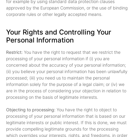
for example by using standard data protection clauses
approved by the European Commission, or the use of binding
corporate rules or other legally accepted means.
Your Rights and Controlling Your
Personal Information
Restrict:
You have the right to request that we restrict the
processing of your personal information if (i) you are
concerned about the accuracy of your personal information;
(ii) you believe your personal information has been unlawfully
processed; (iii) you need us to maintain the personal
information solely for the purpose of a legal claim; or (iv) we
are in the process of considering your objection in relation to
processing on the basis of legitimate interests.
Objecting to processing:
You have the right to object to
processing of your personal information that is based on our
legitimate interests or public interest. If this is done, we must
provide compelling legitimate grounds for the processing
which overrides your interests, rights, and freedoms, in order