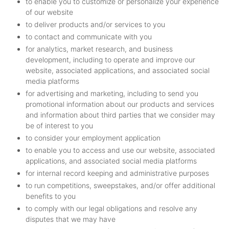
to enable you to customize or personalize your experience
of our website
to deliver products and/or services to you
to contact and communicate with you
for analytics, market research, and business
development, including to operate and improve our
website, associated applications, and associated social
media platforms
for advertising and marketing, including to send you
promotional information about our products and services
and information about third parties that we consider may
be of interest to you
to consider your employment application
to enable you to access and use our website, associated
applications, and associated social media platforms
for internal record keeping and administrative purposes
to run competitions, sweepstakes, and/or offer additional
benefits to you
to comply with our legal obligations and resolve any
disputes that we may have