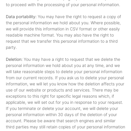
to proceed with the processing of your personal information.
Data portability:
You may have the right to request a copy of
the personal information we hold about you. Where possible,
we will provide this information in CSV format or other easily
readable machine format. You may also have the right to
request that we transfer this personal information to a third
party.
Deletion:
You may have a right to request that we delete the
personal information we hold about you at any time, and we
will take reasonable steps to delete your personal information
from our current records. If you ask us to delete your personal
information, we will let you know how the deletion affects your
use of our website or products and services. There may be
exceptions to this right for specific legal reasons which, if
applicable, we will set out for you in response to your request.
If you terminate or delete your account, we will delete your
personal information within 30 days of the deletion of your
account. Please be aware that search engines and similar
third parties may still retain copies of your personal information