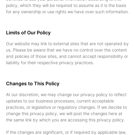
policy, which they will be required to assume as it is the basis
for any ownership or use rights we have over such information.
Limits of Our Policy
Our website may link to external sites that are not operated by
us. Please be aware that we have no control over the content
and policies of those sites, and cannot accept responsibility or
liability for their respective privacy practices.
Changes to This Policy
At our discretion, we may change our privacy policy to reflect
updates to our business processes, current acceptable
practices, or legislative or regulatory changes. If we decide to
change this privacy policy, we will post the changes here at
the same link by which you are accessing this privacy policy.
If the changes are significant, or if required by applicable law,