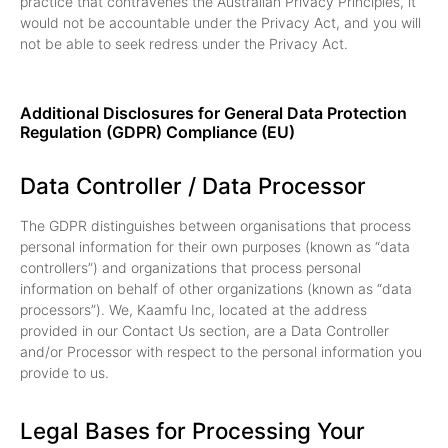
practice that contravenes the Australian Privacy Principles, it
would not be accountable under the Privacy Act, and you will
not be able to seek redress under the Privacy Act.
Additional Disclosures for General Data Protection
Regulation (GDPR) Compliance (EU)
Data Controller / Data Processor
The GDPR distinguishes between organisations that process
personal information for their own purposes (known as “data
controllers”) and organizations that process personal
information on behalf of other organizations (known as “data
processors”). We, Kaamfu Inc, located at the address
provided in our Contact Us section, are a Data Controller
and/or Processor with respect to the personal information you
provide to us.
Legal Bases for Processing Your