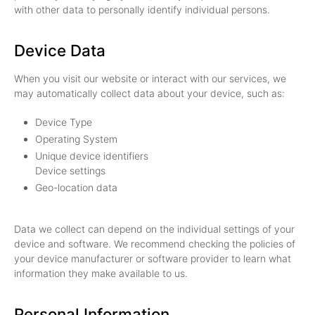
with other data to personally identify individual persons.
Device Data
When you visit our website or interact with our services, we
may automatically collect data about your device, such as:
Device Type
Operating System
Unique device identifiers
Device settings
Geo-location data
Data we collect can depend on the individual settings of your
device and software. We recommend checking the policies of
your device manufacturer or software provider to learn what
information they make available to us.
Personal Information