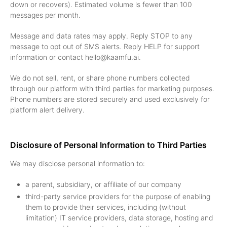
down or recovers). Estimated volume is fewer than 100
messages per month.
Message and data rates may apply. Reply STOP to any
message to opt out of SMS alerts. Reply HELP for support
information or contact hello@kaamfu.ai.
We do not sell, rent, or share phone numbers collected
through our platform with third parties for marketing purposes.
Phone numbers are stored securely and used exclusively for
platform alert delivery.
Disclosure of Personal Information to Third Parties
We may disclose personal information to:
a parent, subsidiary, or affiliate of our company
third-party service providers for the purpose of enabling
them to provide their services, including (without
limitation) IT service providers, data storage, hosting and