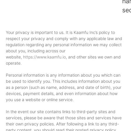
ha
sec
Your privacy is important to us. It is Kaamfu Inc’s policy to
respect your privacy and comply with any applicable law and
regulation regarding any personal information we may collect
about you, including across our
website,
https://www.kaamfu.io
, and other sites we own and
operate.
Personal information is any information about you which can
be used to identify you. This includes information about you
as a person (such as name, address, and date of birth), your
devices, payment details, and even information about how
you use a website or online service.
In the event our site contains links to third-party sites and
services, please be aware that those sites and services have
their own privacy policies. After following a link to any third-
party content, you should read their posted privacy policy