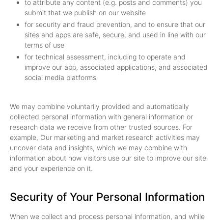
to attribute any content (e.g. posts and comments) you
submit that we publish on our website
for security and fraud prevention, and to ensure that our
sites and apps are safe, secure, and used in line with our
terms of use
for technical assessment, including to operate and
improve our app, associated applications, and associated
social media platforms
We may combine voluntarily provided and automatically
collected personal information with general information or
research data we receive from other trusted sources. For
example, Our marketing and market research activities may
uncover data and insights, which we may combine with
information about how visitors use our site to improve our site
and your experience on it.
Security of Your Personal Information
When we collect and process personal information, and while