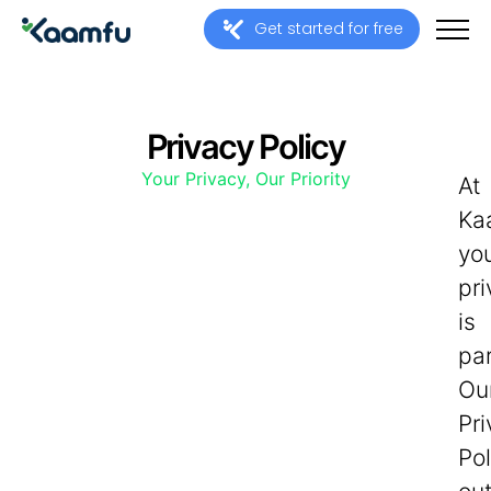
Get started for free
Privacy Policy
Your Privacy, Our Priority
At
Ka
yo
pr
is
pa
Ou
Pr
Pol