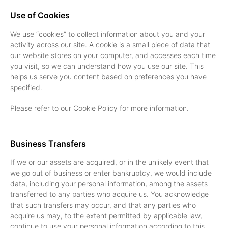
Use of Cookies
We use “cookies” to collect information about you and your
activity across our site. A cookie is a small piece of data that
our website stores on your computer, and accesses each time
you visit, so we can understand how you use our site. This
helps us serve you content based on preferences you have
specified.
Please refer to our Cookie Policy for more information.
Business Transfers
If we or our assets are acquired, or in the unlikely event that
we go out of business or enter bankruptcy, we would include
data, including your personal information, among the assets
transferred to any parties who acquire us. You acknowledge
that such transfers may occur, and that any parties who
acquire us may, to the extent permitted by applicable law,
continue to use your personal information according to this