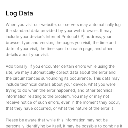
Log Data
When you visit our website, our servers may automatically log
the standard data provided by your web browser. It may
include your device’s Internet Protocol (IP) address, your
browser type and version, the pages you visit, the time and
date of your visit, the time spent on each page, and other
details about your visit.
Additionally, if you encounter certain errors while using the
site, we may automatically collect data about the error and
the circumstances surrounding its occurrence. This data may
include technical details about your device, what you were
trying to do when the error happened, and other technical
information relating to the problem. You may or may not
receive notice of such errors, even in the moment they occur,
that they have occurred, or what the nature of the error is.
Please be aware that while this information may not be
personally identifying by itself, it may be possible to combine it