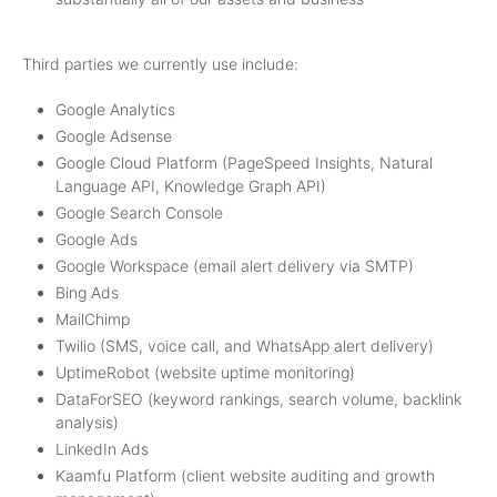
Third parties we currently use include:
Google Analytics
Google Adsense
Google Cloud Platform (PageSpeed Insights, Natural
Language API, Knowledge Graph API)
Google Search Console
Google Ads
Google Workspace (email alert delivery via SMTP)
Bing Ads
MailChimp
Twilio (SMS, voice call, and WhatsApp alert delivery)
UptimeRobot (website uptime monitoring)
DataForSEO (keyword rankings, search volume, backlink
analysis)
LinkedIn Ads
Kaamfu Platform (client website auditing and growth