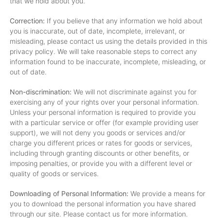
that we hold about you.
Correction:
If you believe that any information we hold about
you is inaccurate, out of date, incomplete, irrelevant, or
misleading, please contact us using the details provided in this
privacy policy. We will take reasonable steps to correct any
information found to be inaccurate, incomplete, misleading, or
out of date.
Non-discrimination:
We will not discriminate against you for
exercising any of your rights over your personal information.
Unless your personal information is required to provide you
with a particular service or offer (for example providing user
support), we will not deny you goods or services and/or
charge you different prices or rates for goods or services,
including through granting discounts or other benefits, or
imposing penalties, or provide you with a different level or
quality of goods or services.
Downloading of Personal Information:
We provide a means for
you to download the personal information you have shared
through our site. Please contact us for more information.