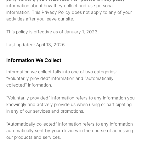
information about how they collect and use personal
information. This Privacy Policy does not apply to any of your
activities after you leave our site.
This policy is effective as of January 1, 2023.
Last updated: April 13, 2026
Information We Collect
Information we collect falls into one of two categories:
“voluntarily provided” information and “automatically
collected” information.
“Voluntarily provided” information refers to any information you
knowingly and actively provide us when using or participating
in any of our services and promotions.
“Automatically collected” information refers to any information
automatically sent by your devices in the course of accessing
our products and services.