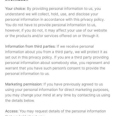
Your choice:
By providing personal information to us, you
understand we will collect, hold, use, and disclose your
personal information in accordance with this privacy policy.
You do not have to provide personal information to us,
however, if you do not, it may affect your use of our website
or the products and/or services offered on or through it.
Information from third parties:
If we receive personal
information about you from a third party, we will protect it as
set out in this privacy policy. If you are a third party providing
personal information about somebody else, you represent and
warrant that you have such person’s consent to provide the
personal information to us.
Marketing permission:
If you have previously agreed to us
using your personal information for direct marketing purposes,
you may change your mind at any time by contacting us using
the details below.
Access:
You may request details of the personal information