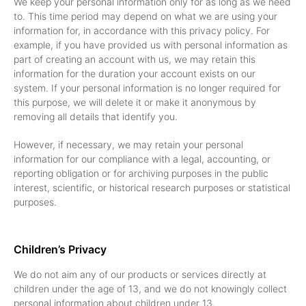
We keep your personal information only for as long as we need
to. This time period may depend on what we are using your
information for, in accordance with this privacy policy. For
example, if you have provided us with personal information as
part of creating an account with us, we may retain this
information for the duration your account exists on our
system. If your personal information is no longer required for
this purpose, we will delete it or make it anonymous by
removing all details that identify you.
However, if necessary, we may retain your personal
information for our compliance with a legal, accounting, or
reporting obligation or for archiving purposes in the public
interest, scientific, or historical research purposes or statistical
purposes.
Children’s Privacy
We do not aim any of our products or services directly at
children under the age of 13, and we do not knowingly collect
personal information about children under 13.