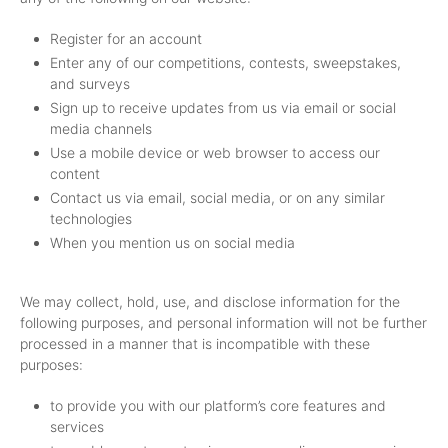
Register for an account
Enter any of our competitions, contests, sweepstakes,
and surveys
Sign up to receive updates from us via email or social
media channels
Use a mobile device or web browser to access our
content
Contact us via email, social media, or on any similar
technologies
When you mention us on social media
We may collect, hold, use, and disclose information for the
following purposes, and personal information will not be further
processed in a manner that is incompatible with these
purposes:
to provide you with our platform’s core features and
services