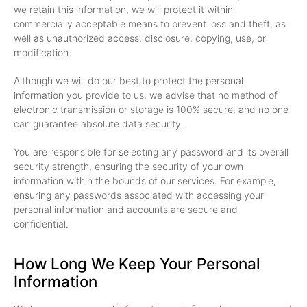
we retain this information, we will protect it within
commercially acceptable means to prevent loss and theft, as
well as unauthorized access, disclosure, copying, use, or
modification.
Although we will do our best to protect the personal
information you provide to us, we advise that no method of
electronic transmission or storage is 100% secure, and no one
can guarantee absolute data security.
You are responsible for selecting any password and its overall
security strength, ensuring the security of your own
information within the bounds of our services. For example,
ensuring any passwords associated with accessing your
personal information and accounts are secure and
confidential.
How Long We Keep Your Personal
Information