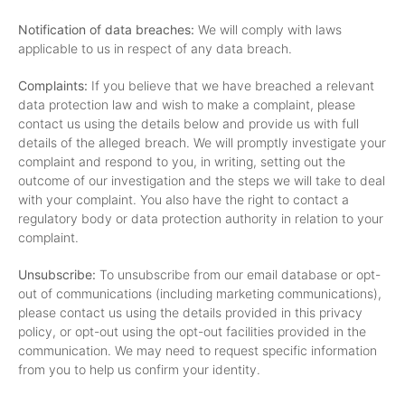
Notification of data breaches:
We will comply with laws
applicable to us in respect of any data breach.
Complaints:
If you believe that we have breached a relevant
data protection law and wish to make a complaint, please
contact us using the details below and provide us with full
details of the alleged breach. We will promptly investigate your
complaint and respond to you, in writing, setting out the
outcome of our investigation and the steps we will take to deal
with your complaint. You also have the right to contact a
regulatory body or data protection authority in relation to your
complaint.
Unsubscribe:
To unsubscribe from our email database or opt-
out of communications (including marketing communications),
please contact us using the details provided in this privacy
policy, or opt-out using the opt-out facilities provided in the
communication. We may need to request specific information
from you to help us confirm your identity.