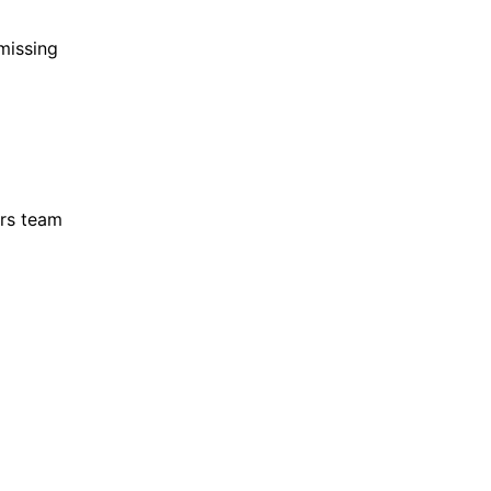
 missing
ors team