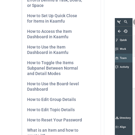
Efforts Behind a Task, Board,
or Space
.
How to Set Up Quick Close
for Items in Kaamfu
How to Access the Item
Dashboard in Kaamfu
How to Use the Item
Dashboard in Kaamfu
How to Toggle the Items
Subpanel Between Normal
and Detail Modes
How to Use the Board-level
Dashboard
How to Edit Group Details
How to Edit Topic Details
How to Reset Your Password
What is an Item and how to