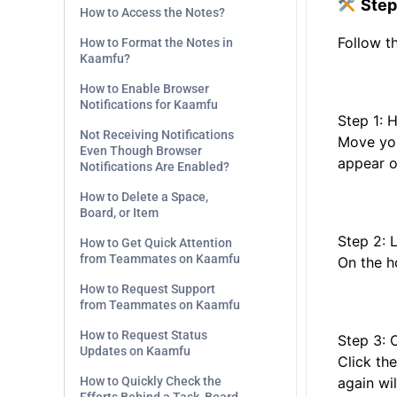
Step
How to Access the Notes?
Follow th
How to Format the Notes in
Kaamfu?
How to Enable Browser
Notifications for Kaamfu
Step 1: 
Not Receiving Notifications
Move your
Even Though Browser
appear on
Notifications Are Enabled?
How to Delete a Space,
Board, or Item
Step 2: 
How to Get Quick Attention
from Teammates on Kaamfu
On the ho
How to Request Support
from Teammates on Kaamfu
How to Request Status
Step 3: 
Updates on Kaamfu
Click the
How to Quickly Check the
again wil