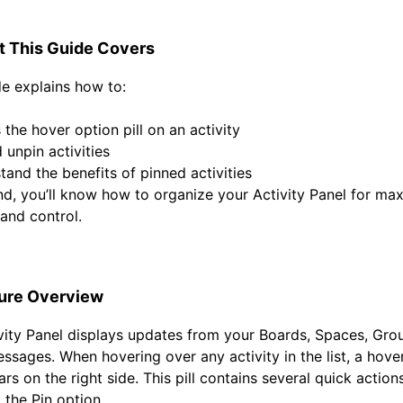
 This Guide Covers
de explains how to:
the hover option pill on an activity
 unpin activities
tand the benefits of pinned activities
nd, you’ll know how to organize your Activity Panel for m
y and control.
ure Overview
vity Panel displays updates from your Boards, Spaces, Gro
essages. When hovering over any activity in the list, a
hove
s on the right side. This pill contains several quick actions
g the
Pin
option.