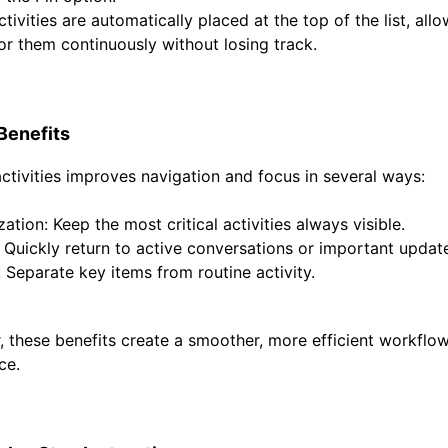
tivities are automatically placed at the top of the list, all
or them continuously without losing track.
Benefits
activities improves navigation and focus in several ways:
ization:
Keep the most critical activities always visible.
Quickly return to active conversations or important updat
:
Separate key items from routine activity.
, these benefits create a smoother, more efficient workflo
ce.