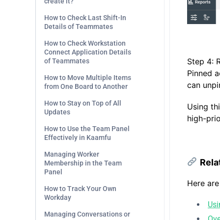
create it?
How to Check Last Shift-In
Details of Teammates
.
How to Check Workstation
Connect Application Details
Step 4: 
of Teammates
Pinned a
How to Move Multiple Items
can unpi
from One Board to Another
How to Stay on Top of All
Using th
Updates
high-prio
How to Use the Team Panel
Effectively in Kaamfu
.
Managing Worker
Rela
Membership in the Team
Panel
Here are
How to Track Your Own
Workday
Usi
Managing Conversations or
Ove