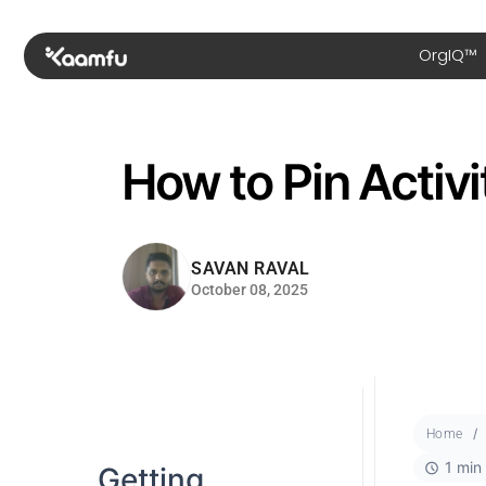
OrgIQ™
How to Pin Activit
SAVAN RAVAL
October 08, 2025
Home
1 min
Getting