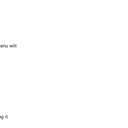
enu will
g it