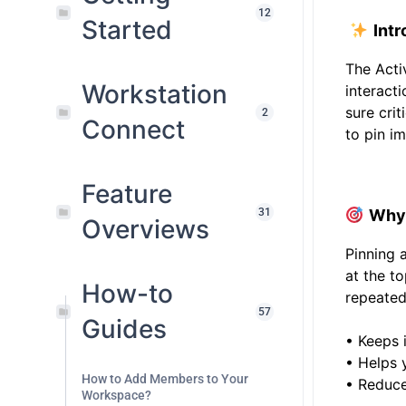
12
Started
Intr
The Acti
Workstation
interact
sure cri
2
Connect
to pin im
.
Feature
31
Why 
Overviews
Pinning 
at the to
How-to
repeated
57
Guides
• Keeps 
• Helps 
How to Add Members to Your
• Reduces
Workspace?