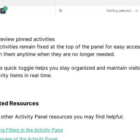
Review pinned activities
ctivities remain fixed at the top of the panel for easy acce
n them anytime when they are no longer needed.
is quick toggle helps you stay organized and maintain visibi
rity items in real time.
ted Resources
 other Activity Panel resources you may find helpful:
ng Filters in the Activity Pane
rview of the Activity Panel