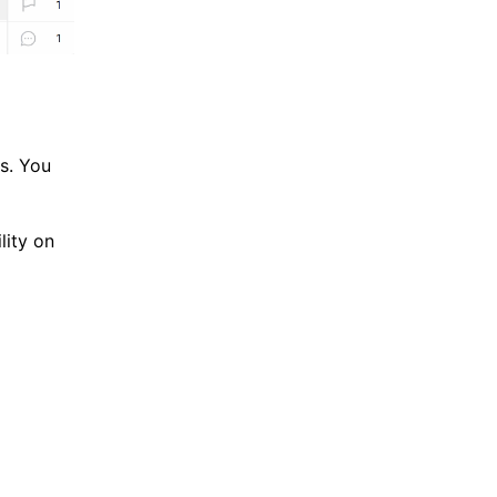
ss. You
lity on