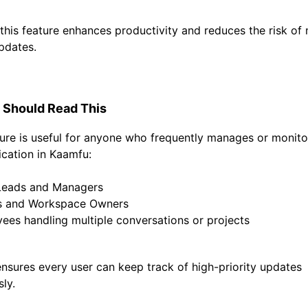
, this feature enhances productivity and reduces the risk of
updates.
Should Read This
ture is useful for anyone who frequently manages or monit
ation in Kaamfu:
Leads and Managers
s and Workspace Owners
ees handling multiple conversations or projects
ensures every user can keep track of high-priority updates
sly.