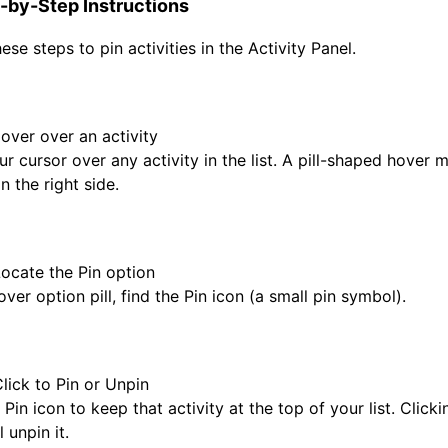
-by-Step Instructions
ese steps to pin activities in the Activity Panel.
Hover over an activity
 cursor over any activity in the list. A pill-shaped hover m
 the right side.
Locate the Pin option
ver option pill, find the Pin icon (a small pin symbol).
Click to Pin or Unpin
 Pin icon to keep that activity at the top of your list. Clickin
l unpin it.