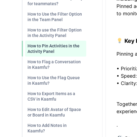
for teammates?
Pinned ac
to monit
How to Use the Filter Option
in the Team Panel
.
How to use the Filter Option
in the Activity Panel
Key 
How to Pin Activities in the
Activity Panel
Pinning 
How to Flag a Conversation
in Kaamfu?
•
Priorit
•
Speed:
How to Use the Flag Queue
•
Clarity
in Kaamfu?
How to Export Items as a
CSV in Kaamfu
Together
How to Edit Avatar of Space
experien
or Board in Kaamfu
.
How to Add Notes in
Kaamfu?