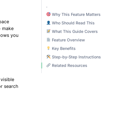
.
Why This Feature Matters
space
Who Should Read This
o make
What This Guide Covers
llows you
Feature Overview
Key Benefits
Step-by-Step Instructions
Related Resources
visible
or search