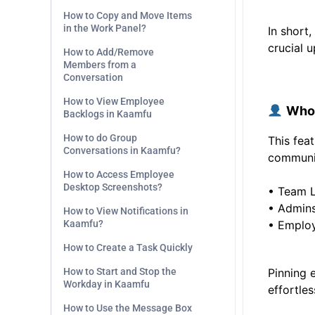
How to Copy and Move Items
in the Work Panel?
In short
crucial 
How to Add/Remove
Members from a
Conversation
.
How to View Employee
Who 
Backlogs in Kaamfu
How to do Group
This fea
Conversations in Kaamfu?
communic
How to Access Employee
Desktop Screenshots?
• Team 
• Admin
How to View Notifications in
Kaamfu?
• Employ
How to Create a Task Quickly
How to Start and Stop the
Pinning 
Workday in Kaamfu
effortles
How to Use the Message Box