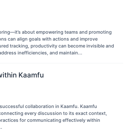
itoring—it’s about empowering teams and promoting
ions can align goals with actions and improve
red tracking, productivity can become invisible and
address inefficiencies, and maintain...
within Kaamfu
 successful collaboration in Kaamfu. Kaamfu
connecting every discussion to its exact context,
 practices for communicating effectively within
.