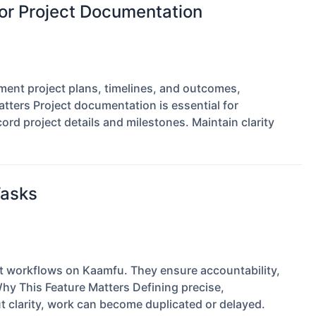
r Project Documentation
nt project plans, timelines, and outcomes,
tters Project documentation is essential for
rd project details and milestones. Maintain clarity
Tasks
ent workflows on Kaamfu. They ensure accountability,
Why This Feature Matters Defining precise,
 clarity, work can become duplicated or delayed.