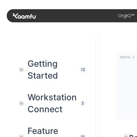
OrgIQ™
Home
Getting
12
Started
Workstation
2
Connect
Feature