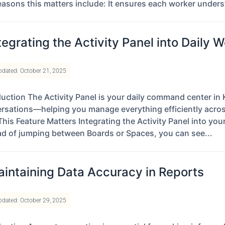
easons this matters include: It ensures each worker unders
tegrating the Activity Panel into Daily 
pdated: October 21, 2025
duction The Activity Panel is your daily command center in K
rsations—helping you manage everything efficiently acro
his Feature Matters Integrating the Activity Panel into yo
ad of jumping between Boards or Spaces, you can see...
intaining Data Accuracy in Reports
pdated: October 29, 2025