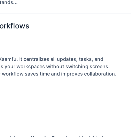
tands...
Workflows
aamfu. It centralizes all updates, tasks, and
ss your workspaces without switching screens.
ur workflow saves time and improves collaboration.