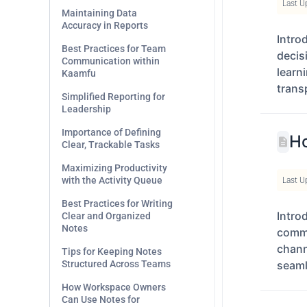
Last U
Maintaining Data
Accuracy in Reports
Intro
Best Practices for Team
decis
Communication within
learn
Kaamfu
trans
Simplified Reporting for
Leadership
Importance of Defining
Ho
Clear, Trackable Tasks
Maximizing Productivity
with the Activity Queue
Last U
Best Practices for Writing
Intro
Clear and Organized
Notes
commu
chann
Tips for Keeping Notes
Structured Across Teams
seaml
How Workspace Owners
Can Use Notes for