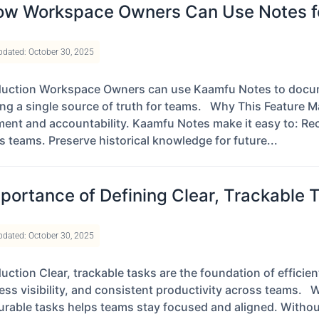
w Workspace Owners Can Use Notes fo
pdated: October 30, 2025
duction Workspace Owners can use Kaamfu Notes to docume
ing a single source of truth for teams. Why This Feature Ma
ment and accountability. Kaamfu Notes make it easy to: Reco
s teams. Preserve historical knowledge for future...
portance of Defining Clear, Trackable 
pdated: October 30, 2025
duction Clear, trackable tasks are the foundation of effici
ess visibility, and consistent productivity across teams. 
rable tasks helps teams stay focused and aligned. Without