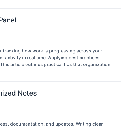
 Panel
r tracking how work is progressing across your
 activity in real time. Applying best practices
This article outlines practical tips that organization
anized Notes
deas, documentation, and updates. Writing clear