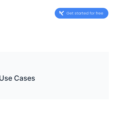
Get started for free
 Use Cases