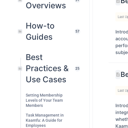
Be
31
Overviews
Last U
How-to
Intro
57
Guides
accou
perfo
subje
Best
Practices &
25
Be
Use Cases
Last U
Setting Membership
Levels of Your Team
Intro
Members
integ
Task Management in
wheth
Kaamfu: A Guide for
Employees
Kaamf