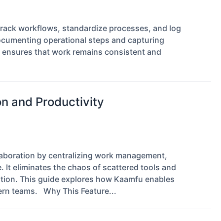
rack workflows, standardize processes, and log
documenting operational steps and capturing
g ensures that work remains consistent and
n and Productivity
llaboration by centralizing work management,
It eliminates the chaos of scattered tools and
tion. This guide explores how Kaamfu enables
ern teams. Why This Feature...