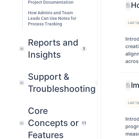
Project Documentation
Ho
How Admins and Team
Leads Can Use Notes for
Last U
Process Tracking
Intro
Reports and
creat
3
Insights
align
acros
Support &
1
Im
Troubleshooting
Last U
Core
Intro
Concepts or
11
progr
Features
measu