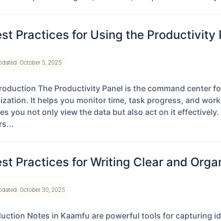
st Practices for Using the Productivity
pdated: October 5, 2025
roduction The Productivity Panel is the command center fo
ization. It helps you monitor time, task progress, and worker
s you not only view the data but also act on it effectively. 
s...
st Practices for Writing Clear and Org
pdated: October 30, 2025
duction Notes in Kaamfu are powerful tools for capturing i