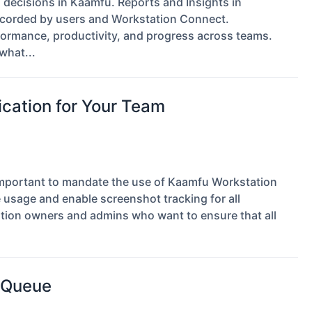
d decisions in Kaamfu. Reports and Insights in
 recorded by users and Workstation Connect.
formance, productivity, and progress across teams.
what...
cation for Your Team
s important to mandate the use of Kaamfu Workstation
 usage and enable screenshot tracking for all
tion owners and admins who want to ensure that all
y Queue