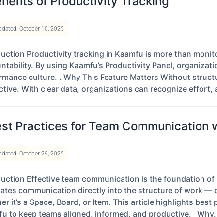
nefits of Productivity Tracking
pdated: October 10, 2025
duction Productivity tracking in Kaamfu is more than mon
ntability. By using Kaamfu’s Productivity Panel, organizat
rmance culture. . Why This Feature Matters Without structu
ctive. With clear data, organizations can recognize effort, 
st Practices for Team Communication 
pdated: October 29, 2025
duction Effective team communication is the foundation of
rates communication directly into the structure of work — 
er it’s a Space, Board, or Item. This article highlights best
u to keep teams aligned, informed, and productive. Why..