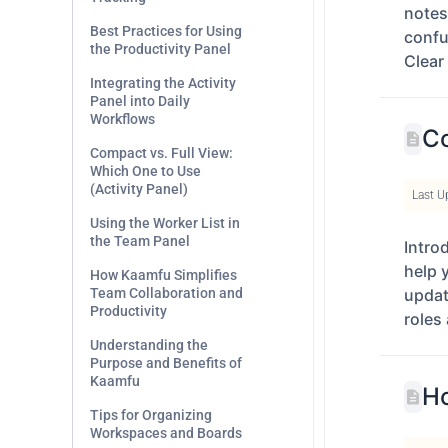
notes
Best Practices for Using
confu
the Productivity Panel
Clear
Integrating the Activity
Panel into Daily
Workflows
Co
Compact vs. Full View:
Which One to Use
(Activity Panel)
Last U
Using the Worker List in
the Team Panel
Intro
help 
How Kaamfu Simplifies
Team Collaboration and
updat
Productivity
roles 
Understanding the
Purpose and Benefits of
Kaamfu
Ho
Tips for Organizing
Workspaces and Boards