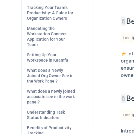
Tracking Your Team’s
Productivity: A Guide for
Organization Owners
Be
Mandating the
Workstation Connect
Last U
Application for Your
Team
Int
Setting Up Your
Workspace in Kaamfu
organ
ensure
What Does a Newly
owner
Joined Org Owner See in
the Work Panel?
What does a newly joined
Be
associate see in the work
panel?
Understanding Task
Last U
Status Indicators
Benefits of Productivity
Intro
Tracking