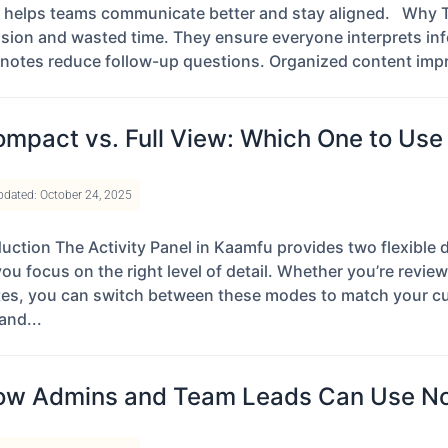
 helps teams communicate better and stay aligned. Why Th
sion and wasted time. They ensure everyone interprets inf
 notes reduce follow-up questions. Organized content impr
mpact vs. Full View: Which One to Use 
pdated: October 24, 2025
duction The Activity Panel in Kaamfu provides two flexibl
you focus on the right level of detail. Whether you’re revie
es, you can switch between these modes to match your cu
and...
w Admins and Team Leads Can Use Not