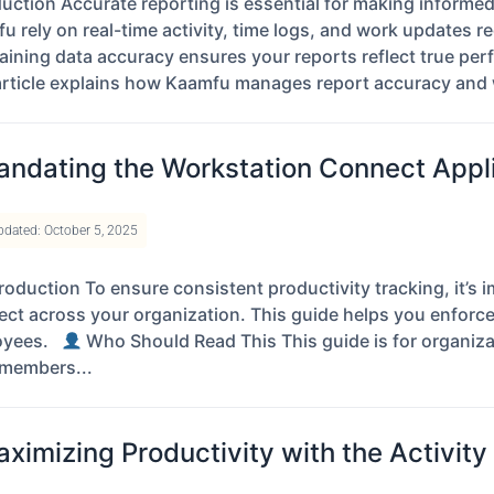
duction Accurate reporting is essential for making informe
u rely on real-time activity, time logs, and work updates
aining data accuracy ensures your reports reflect true per
article explains how Kaamfu manages report accuracy and 
ndating the Workstation Connect Appli
pdated: October 5, 2025
roduction To ensure consistent productivity tracking, it’
ct across your organization. This guide helps you enforce
oyees.
Who Should Read This This guide is for organiza
members...
ximizing Productivity with the Activit