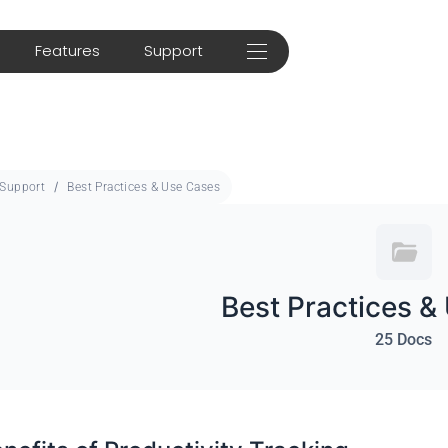
Features
Support
Support
Best Practices & Use Cases
Best Practices &
25 Docs