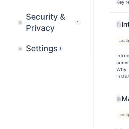
Key r
Security &
In
1
Privacy
Last U
Settings
3
Intro
conve
Why T
Inste
Ma
Last U