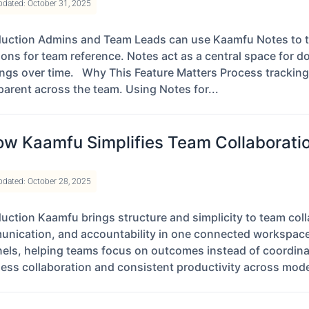
pdated: October 31, 2025
duction Admins and Team Leads can use Kaamfu Notes to t
ions for team reference. Notes act as a central space for 
ings over time. Why This Feature Matters Process trackin
parent across the team. Using Notes for...
w Kaamfu Simplifies Team Collaboratio
pdated: October 28, 2025
duction Kaamfu brings structure and simplicity to team co
nication, and accountability in one connected workspace. 
els, helping teams focus on outcomes instead of coordina
ess collaboration and consistent productivity across mod