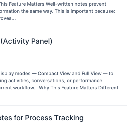
is Feature Matters Well-written notes prevent
ormation the same way. This is important because:
oves...
(Activity Panel)
e display modes — Compact View and Full View — to
wing activities, conversations, or performance
rrent workflow. Why This Feature Matters Different
es for Process Tracking