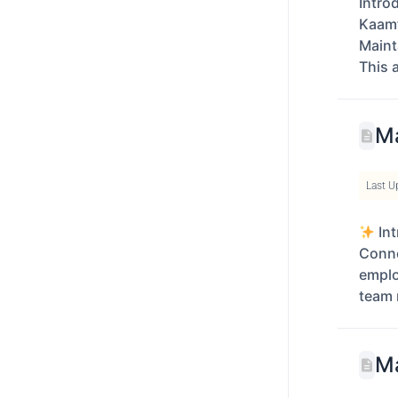
Intro
Kaamf
Maint
This 
Ma
Last U
Int
Conne
empl
team 
Ma