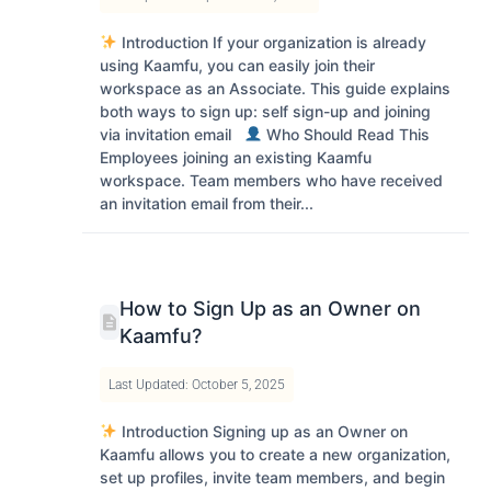
Introduction If your organization is already
using Kaamfu, you can easily join their
workspace as an Associate. This guide explains
both ways to sign up: self sign-up and joining
via invitation email
Who Should Read This
Employees joining an existing Kaamfu
workspace. Team members who have received
an invitation email from their...
How to Sign Up as an Owner on
Kaamfu?
Last Updated: October 5, 2025
Introduction Signing up as an Owner on
Kaamfu allows you to create a new organization,
set up profiles, invite team members, and begin