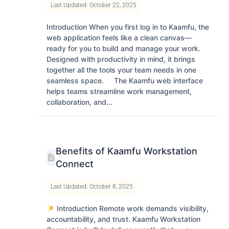
Last Updated: October 22, 2025
Introduction When you first log in to Kaamfu, the
web application feels like a clean canvas—
ready for you to build and manage your work.
Designed with productivity in mind, it brings
together all the tools your team needs in one
seamless space. The Kaamfu web interface
helps teams streamline work management,
collaboration, and...
Benefits of Kaamfu Workstation
Connect
Last Updated: October 8, 2025
Introduction Remote work demands visibility,
accountability, and trust. Kaamfu Workstation