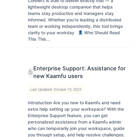
Connect is built to deliver exactly that — a
lightweight desktop companion that helps
teams stay productive and managers stay
informed. Whether you’re leading a distributed
team or working independently, this tool brings
clarity to your workday
Who Should Read
This This...
Enterprise Support: Assistance for
new Kaamfu users
Last Updated: October 10, 2025
Introduction Are you new to Kaamfu and need
extra help setting up your workspace? With the
Enterprise Support feature, you can get
personalized assistance from a Kaamfu admin
who can temporarily join your workspace, guide
you through setup, and help resolve challenges.