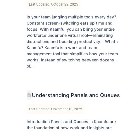
Last Updated: October 22, 2025
Is your team juggling multiple tools every day?
Constant screen-switching eats up time and
focus. With Kaamfu, you can bring your entire
workforce under one virtual roof—eliminating
distractions and boosting productivity. What is
Kaamfu? Kaamfu is a work and team
management tool that simplifies how your team
works. Instead of switching between dozens
of...
Understanding Panels and Queues
Last Updated: November 10, 2025
Introduction Panels and Queues in Kaamfu are
the foundation of how work and insights are