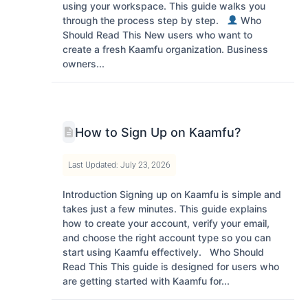
using your workspace. This guide walks you
through the process step by step.
Who
Should Read This New users who want to
create a fresh Kaamfu organization. Business
owners...
How to Sign Up on Kaamfu?
Last Updated: July 23, 2026
Introduction Signing up on Kaamfu is simple and
takes just a few minutes. This guide explains
how to create your account, verify your email,
and choose the right account type so you can
start using Kaamfu effectively. Who Should
Read This This guide is designed for users who
are getting started with Kaamfu for...