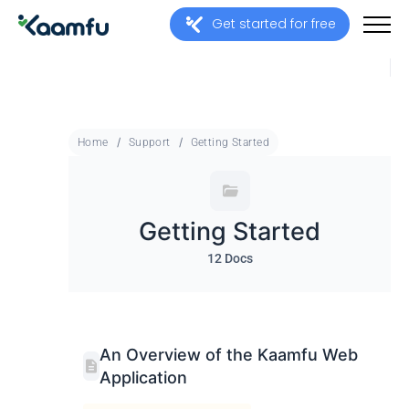
Get started for free
Home
Support
Getting Started
Getting Started
12 Docs
An Overview of the Kaamfu Web
Application