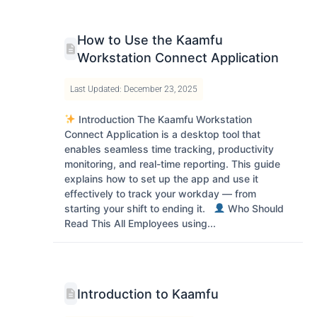
How to Use the Kaamfu
Workstation Connect Application
Last Updated: December 23, 2025
Introduction The Kaamfu Workstation
Connect Application is a desktop tool that
enables seamless time tracking, productivity
monitoring, and real-time reporting. This guide
explains how to set up the app and use it
effectively to track your workday — from
starting your shift to ending it.
Who Should
Read This All Employees using...
Introduction to Kaamfu