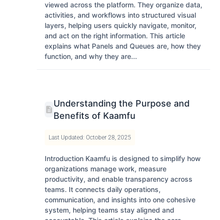
viewed across the platform. They organize data,
activities, and workflows into structured visual
layers, helping users quickly navigate, monitor,
and act on the right information. This article
explains what Panels and Queues are, how they
function, and why they are...
Understanding the Purpose and
Benefits of Kaamfu
Last Updated: October 28, 2025
Introduction Kaamfu is designed to simplify how
organizations manage work, measure
productivity, and enable transparency across
teams. It connects daily operations,
communication, and insights into one cohesive
system, helping teams stay aligned and