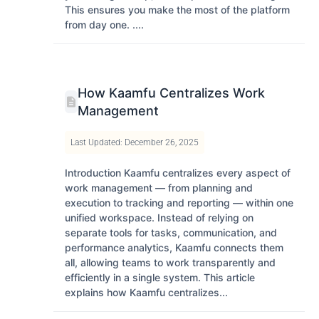
This ensures you make the most of the platform
from day one. ....
How Kaamfu Centralizes Work
Management
Last Updated: December 26, 2025
Introduction Kaamfu centralizes every aspect of
work management — from planning and
execution to tracking and reporting — within one
unified workspace. Instead of relying on
separate tools for tasks, communication, and
performance analytics, Kaamfu connects them
all, allowing teams to work transparently and
efficiently in a single system. This article
explains how Kaamfu centralizes...