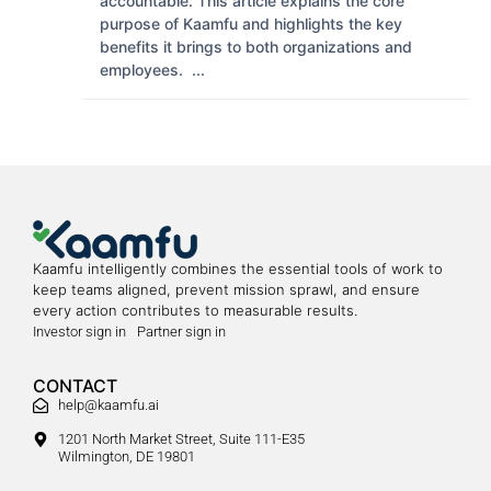
accountable. This article explains the core
purpose of Kaamfu and highlights the key
benefits it brings to both organizations and
employees. ...
Kaamfu intelligently combines the essential tools of work to
keep teams aligned, prevent mission sprawl, and ensure
every action contributes to measurable results.
Investor sign in
Partner sign in
CONTACT
help@kaamfu.ai
1201 North Market Street, Suite 111-E35
Wilmington, DE 19801