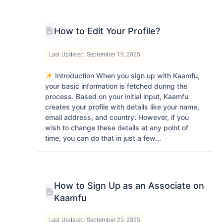
How to Edit Your Profile?
Last Updated: September 19, 2025
Introduction When you sign up with Kaamfu,
your basic information is fetched during the
process. Based on your initial input, Kaamfu
creates your profile with details like your name,
email address, and country. However, if you
wish to change these details at any point of
time, you can do that in just a few...
How to Sign Up as an Associate on
Kaamfu
Last Updated: September 22, 2025