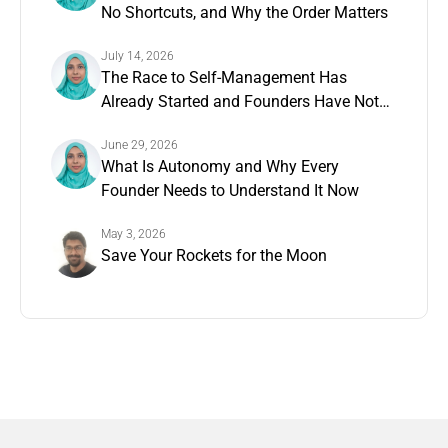
No Shortcuts, and Why the Order Matters
July 14, 2026
The Race to Self-Management Has
Already Started and Founders Have Not
Noticed
June 29, 2026
What Is Autonomy and Why Every
Founder Needs to Understand It Now
May 3, 2026
Save Your Rockets for the Moon