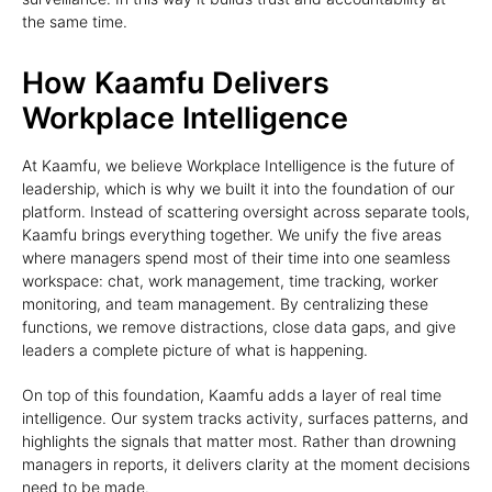
the same time.
How Kaamfu Delivers
Workplace Intelligence
At Kaamfu, we believe Workplace Intelligence is the future of
leadership, which is why we built it into the foundation of our
platform. Instead of scattering oversight across separate tools,
Kaamfu brings everything together. We unify the five areas
where managers spend most of their time into one seamless
workspace: chat, work management, time tracking, worker
monitoring, and team management. By centralizing these
functions, we remove distractions, close data gaps, and give
leaders a complete picture of what is happening.
On top of this foundation, Kaamfu adds a layer of real time
intelligence. Our system tracks activity, surfaces patterns, and
highlights the signals that matter most. Rather than drowning
managers in reports, it delivers clarity at the moment decisions
need to be made.