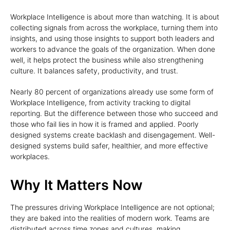
Workplace Intelligence is about more than watching. It is about
collecting signals from across the workplace, turning them into
insights, and using those insights to support both leaders and
workers to advance the goals of the organization. When done
well, it helps protect the business while also strengthening
culture. It balances safety, productivity, and trust.
Nearly 80 percent of organizations already use some form of
Workplace Intelligence, from activity tracking to digital
reporting. But the difference between those who succeed and
those who fail lies in how it is framed and applied. Poorly
designed systems create backlash and disengagement. Well-
designed systems build safer, healthier, and more effective
workplaces.
Why It Matters Now
The pressures driving Workplace Intelligence are not optional;
they are baked into the realities of modern work. Teams are
distributed across time zones and cultures, making