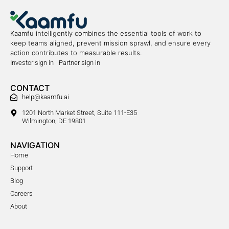
Kaamfu intelligently combines the essential tools of work to
keep teams aligned, prevent mission sprawl, and ensure every
action contributes to measurable results.
Investor sign in
Partner sign in
CONTACT
help@kaamfu.ai
1201 North Market Street, Suite 111-E35
Wilmington, DE 19801
NAVIGATION
Home
Support
Blog
Careers
About