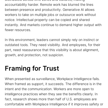
accountability harder. Remote work has blurred the lines
between presence and productivity. Generative AI allows
workers to take on multiple jobs or outsource work without
notice. Intellectual property can be copied and shared
instantly. And markets continue to demand higher output with
fewer resources.
In this environment, leaders cannot simply rely on instinct or
outdated tools. They need visibility. And employees, for their
part, need reassurance that this visibility is about alignment,
growth, and protection, not suspicion.
Framing for Trust
When presented as surveillance, Workplace Intelligence fails.
When framed as support, it succeeds. The difference is in the
intent and the communication. Workers are more open to
intelligence practices when they see the benefits clearly. In
fact, research shows more than half of U.S. employees are
comfortable with Workplace Intelligence if it improves safety or