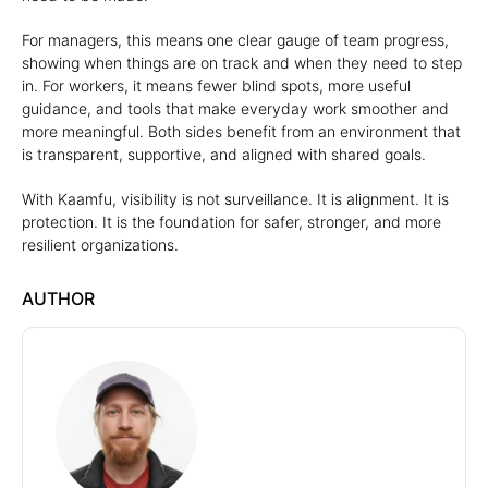
For managers, this means one clear gauge of team progress,
showing when things are on track and when they need to step
in. For workers, it means fewer blind spots, more useful
guidance, and tools that make everyday work smoother and
more meaningful. Both sides benefit from an environment that
is transparent, supportive, and aligned with shared goals.
With Kaamfu, visibility is not surveillance. It is alignment. It is
protection. It is the foundation for safer, stronger, and more
resilient organizations.
AUTHOR