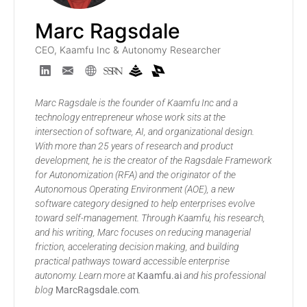
Marc Ragsdale
CEO, Kaamfu Inc & Autonomy Researcher
Marc Ragsdale is the founder of Kaamfu Inc and a
technology entrepreneur whose work sits at the
intersection of software, AI, and organizational design.
With more than 25 years of research and product
development, he is the creator of the Ragsdale Framework
for Autonomization (RFA) and the originator of the
Autonomous Operating Environment (AOE), a new
software category designed to help enterprises evolve
toward self-management. Through Kaamfu, his research,
and his writing, Marc focuses on reducing managerial
friction, accelerating decision making, and building
practical pathways toward accessible enterprise
autonomy. Learn more at
Kaamfu.ai
and his professional
blog
MarcRagsdale.com
.