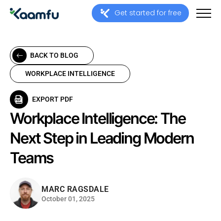
Get started for free
BACK TO BLOG
WORKPLACE INTELLIGENCE
EXPORT PDF
Workplace Intelligence: The
Next Step in Leading Modern
Teams
MARC RAGSDALE
October 01, 2025