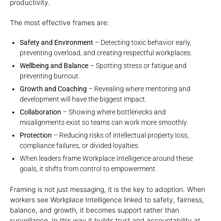
productivity.
The most effective frames are:
Safety and Environment
– Detecting toxic behavior early,
preventing overload, and creating respectful workplaces.
Wellbeing and Balance
– Spotting stress or fatigue and
preventing burnout.
Growth and Coaching
– Revealing where mentoring and
development will have the biggest impact.
Collaboration
– Showing where bottlenecks and
misalignments exist so teams can work more smoothly.
Protection
– Reducing risks of intellectual property loss,
compliance failures, or divided loyalties.
When leaders frame Workplace Intelligence around these
goals, it shifts from control to empowerment.
Framing is not just messaging, it is the key to adoption. When
workers see Workplace Intelligence linked to safety, fairness,
balance, and growth, it becomes support rather than
surveillance. In this way it builds trust and accountability at