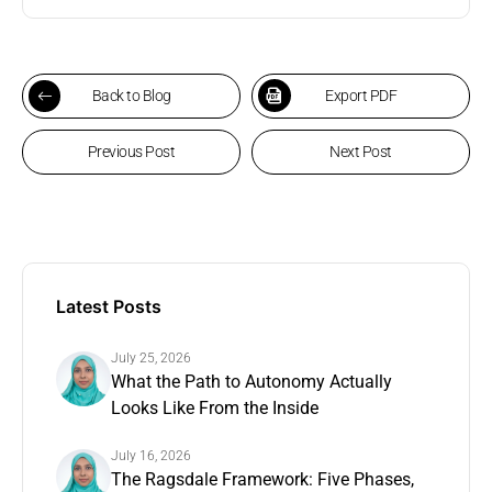
Back to Blog
Export PDF
Previous Post
Next Post
Latest Posts
July 25, 2026
What the Path to Autonomy Actually
Looks Like From the Inside
July 16, 2026
The Ragsdale Framework: Five Phases,