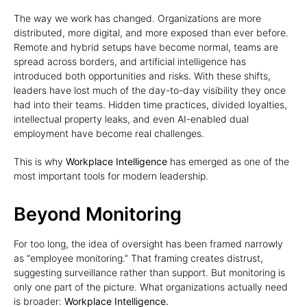
The way we work has changed. Organizations are more
distributed, more digital, and more exposed than ever before.
Remote and hybrid setups have become normal, teams are
spread across borders, and artificial intelligence has
introduced both opportunities and risks. With these shifts,
leaders have lost much of the day-to-day visibility they once
had into their teams. Hidden time practices, divided loyalties,
intellectual property leaks, and even AI-enabled dual
employment have become real challenges.
This is why
Workplace Intelligence
has emerged as one of the
most important tools for modern leadership.
Beyond Monitoring
For too long, the idea of oversight has been framed narrowly
as “employee monitoring.” That framing creates distrust,
suggesting surveillance rather than support. But monitoring is
only one part of the picture. What organizations actually need
is broader:
Workplace Intelligence.