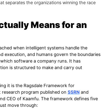
hat separates the organizations winning the race
tually Means for an
eached when intelligent systems handle the
and execution, and humans govern the boundaries
h which software a company runs. It has
tion is structured to make and carry out
ng it is the Ragsdale Framework for
t research program published on
SSRN
and
and CEO of Kaamfu. The framework defines five
must move through: