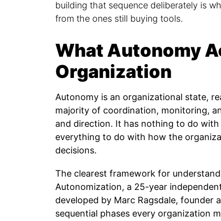
building that sequence deliberately is w
from the ones still buying tools.
What Autonomy Ac
Organization
Autonomy is an organizational state, r
majority of coordination, monitoring, 
and direction. It has nothing to do wit
everything to do with how the organiza
decisions.
The clearest framework for understandi
Autonomization, a 25-year independen
developed by Marc Ragsdale, founder 
sequential phases every organization 