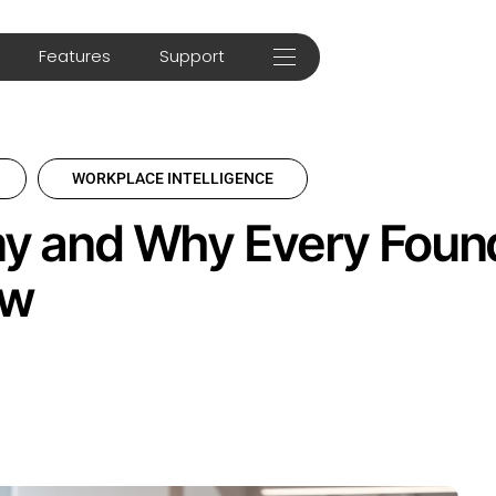
Features
Support
WORKPLACE INTELLIGENCE
y and Why Every Foun
ow