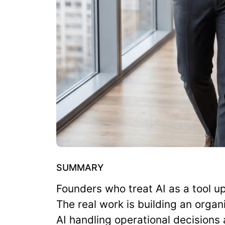
SUMMARY
Founders who treat AI as a tool u
The real work is building an organi
AI handling operational decisions