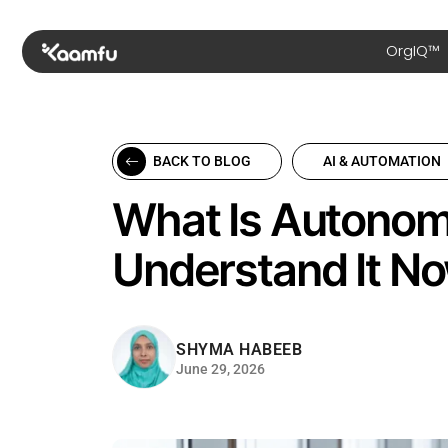
OrgIQ™
BACK TO BLOG
AI & AUTOMATION
What Is Autonom
Understand It N
SHYMA HABEEB
June 29, 2026