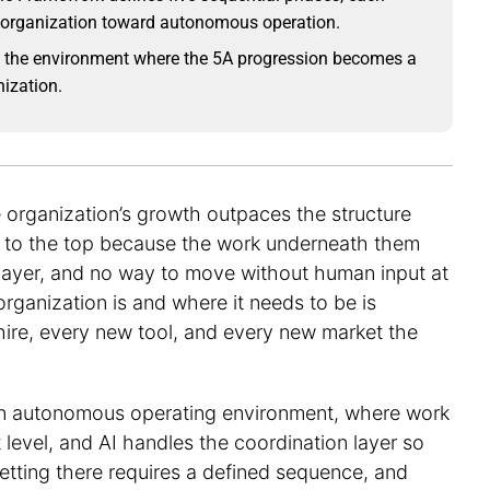
n organization toward autonomous operation.
the environment where the 5A progression becomes a
nization.
 organization’s growth outpaces the structure
ck to the top because the work underneath them
n layer, and no way to move without human input at
ganization is and where it needs to be is
 hire, every new tool, and every new market the
 an autonomous operating environment, where work
t level, and AI handles the coordination layer so
etting there requires a defined sequence, and