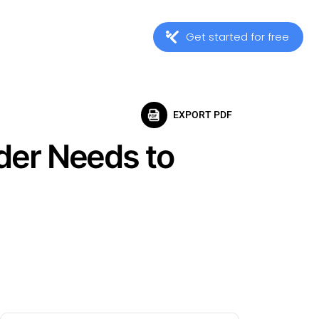
Get started for free
EXPORT PDF
der Needs to