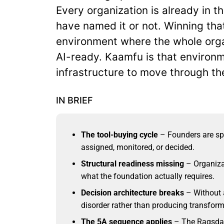
Every organization is already in t
have named it or not. Winning th
environment where the whole orga
AI-ready. Kaamfu is that environm
infrastructure to move through the
IN BRIEF
The tool-buying cycle
– Founders are sp
assigned, monitored, or decided.
Structural readiness missing
– Organiza
what the foundation actually requires.
Decision architecture breaks
– Without a
disorder rather than producing transfor
The 5A sequence applies
– The Ragsdal