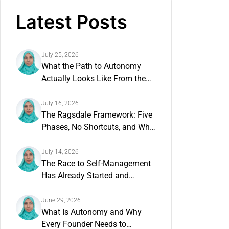
Latest Posts
July 25, 2026
What the Path to Autonomy
Actually Looks Like From the
Inside
July 16, 2026
The Ragsdale Framework: Five
Phases, No Shortcuts, and Why
the Order Matters
July 14, 2026
The Race to Self-Management
Has Already Started and
Founders Have Not Noticed
June 29, 2026
What Is Autonomy and Why
Every Founder Needs to