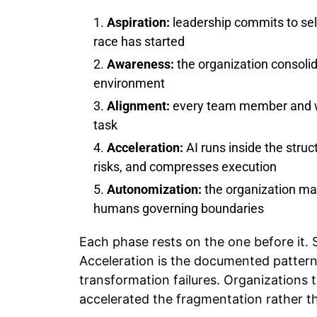
Aspiration:
leadership commits to se
race has started
Awareness:
the organization consolid
environment
Alignment:
every team member and wor
task
Acceleration:
AI runs inside the stru
risks, and compresses execution
Autonomization:
the organization man
humans governing boundaries
Each phase rests on the one before it.
Acceleration is the documented pattern 
transformation failures. Organizations
accelerated the fragmentation rather tha