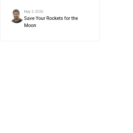
Understand It Now
May 3, 2026
Save Your Rockets for the
Moon