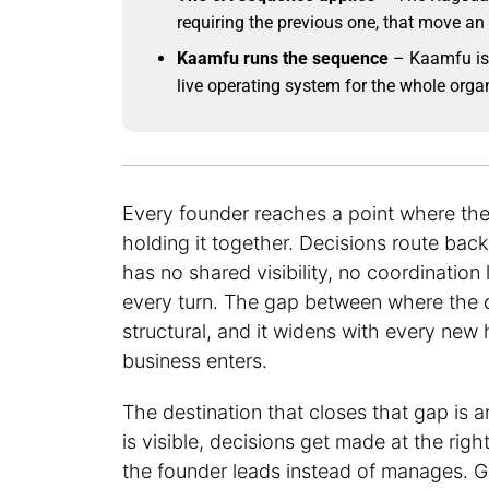
requiring the previous one, that move a
Kaamfu runs the sequence
– Kaamfu is 
live operating system for the whole orga
Every founder reaches a point where the
holding it together. Decisions route ba
has no shared visibility, no coordinatio
every turn. The gap between where the or
structural, and it widens with every new
business enters.
The destination that closes that gap is
is visible, decisions get made at the righ
the founder leads instead of manages. G