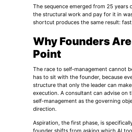
The sequence emerged from 25 years of
the structural work and pay for it in wa
shortcut produces the same result: fast
Why Founders Are 
Point
The race to self-management cannot be
has to sit with the founder, because ev
structure that only the leader can ma
execution. A consultant can advise on
self-management as the governing obje
direction.
Aspiration, the first phase, is specifical
founder shifts from asking which AI to