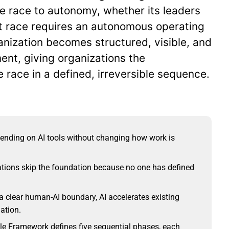
he race to autonomy, whether its leaders
at race requires an autonomous operating
nization becomes structured, visible, and
ent, giving organizations the
 race in a defined, irreversible sequence.
ending on AI tools without changing how work is
tions skip the foundation because no one has defined
 clear human-AI boundary, AI accelerates existing
mation.
e Framework defines five sequential phases, each