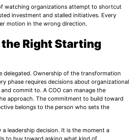
 watching organizations attempt to shortcut
sted investment and stalled initiatives. Every
er motion in the wrong direction.
the Right Starting
 delegated. Ownership of the transformation
ery phase requires decisions about organizational
ke and commit to. A COO can manage the
 the approach. The commitment to build toward
ctive belongs to the person who sets the
ly a leadership decision. It is the moment a
ols to buy toward asking what kind of