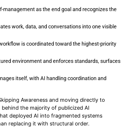
lf-management as the end goal and recognizes the
ates work, data, and conversations into one visible
kflow is coordinated toward the highest-priority
ctured environment and enforces standards, surfaces
ages itself, with AI handling coordination and
 Skipping Awareness and moving directly to
behind the majority of publicized AI
 that deployed AI into fragmented systems
n replacing it with structural order.