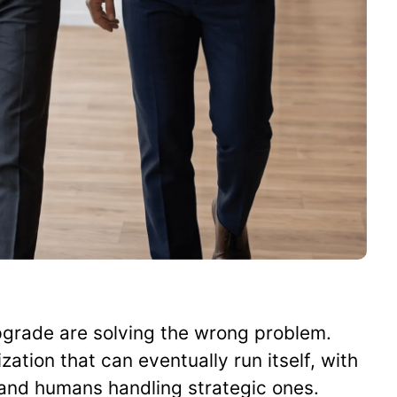
pgrade are solving the wrong problem.
zation that can eventually run itself, with
 and humans handling strategic ones.