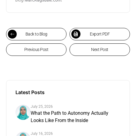
Back to Blog
Export PDF
Previous Post
Next Post
Latest Posts
July 25, 2026
What the Path to Autonomy Actually
Looks Like From the Inside
July 16, 2026