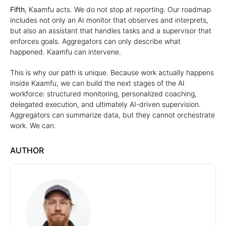
Fifth
, Kaamfu acts. We do not stop at reporting. Our roadmap
includes not only an AI monitor that observes and interprets,
but also an assistant that handles tasks and a supervisor that
enforces goals. Aggregators can only describe what
happened. Kaamfu can intervene.
This is why our path is unique. Because work actually happens
inside Kaamfu, we can build the next stages of the AI
workforce: structured monitoring, personalized coaching,
delegated execution, and ultimately AI-driven supervision.
Aggregators can summarize data, but they cannot orchestrate
work. We can.
AUTHOR