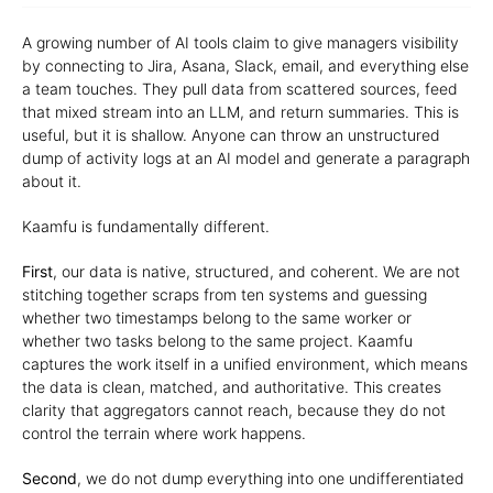
A growing number of AI tools claim to give managers visibility
by connecting to Jira, Asana, Slack, email, and everything else
a team touches. They pull data from scattered sources, feed
that mixed stream into an LLM, and return summaries. This is
useful, but it is shallow. Anyone can throw an unstructured
dump of activity logs at an AI model and generate a paragraph
about it.
Kaamfu is fundamentally different.
First
, our data is native, structured, and coherent. We are not
stitching together scraps from ten systems and guessing
whether two timestamps belong to the same worker or
whether two tasks belong to the same project. Kaamfu
captures the work itself in a unified environment, which means
the data is clean, matched, and authoritative. This creates
clarity that aggregators cannot reach, because they do not
control the terrain where work happens.
Second
, we do not dump everything into one undifferentiated