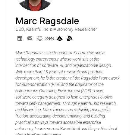
Marc Ragsdale
CEO, Kaamfu Inc & Autonomy Researcher
Marc Ragsdale is the founder of Kaamfu Inc and a
technology entrepreneur whose work sits at the
intersection of software, AI, and organizational design.
With more than 25 years of research and product
development, he is the creator of the Ragsdale Framework
for Autonomization (RFA) and the originator of the
Autonomous Operating Environment (AOE), a new
software category designed to help enterprises evolve
toward self-management. Through Kaamfu, his research,
and his writing, Marc focuses on reducing managerial
friction, accelerating decision making, and building
practical pathways toward accessible enterprise
autonomy. Learn more at
Kaamfu.ai
and his professional
blog
MarcRagsdale.com
.