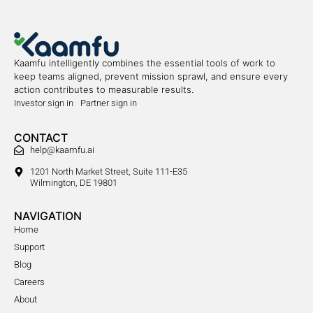
Kaamfu intelligently combines the essential tools of work to
keep teams aligned, prevent mission sprawl, and ensure every
action contributes to measurable results.
Investor sign in
Partner sign in
CONTACT
help@kaamfu.ai
1201 North Market Street, Suite 111-E35
Wilmington, DE 19801
NAVIGATION
Home
Support
Blog
Careers
About