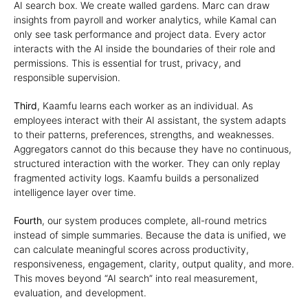
AI search box. We create walled gardens. Marc can draw
insights from payroll and worker analytics, while Kamal can
only see task performance and project data. Every actor
interacts with the AI inside the boundaries of their role and
permissions. This is essential for trust, privacy, and
responsible supervision.
Third
, Kaamfu learns each worker as an individual. As
employees interact with their AI assistant, the system adapts
to their patterns, preferences, strengths, and weaknesses.
Aggregators cannot do this because they have no continuous,
structured interaction with the worker. They can only replay
fragmented activity logs. Kaamfu builds a personalized
intelligence layer over time.
Fourth
, our system produces complete, all-round metrics
instead of simple summaries. Because the data is unified, we
can calculate meaningful scores across productivity,
responsiveness, engagement, clarity, output quality, and more.
This moves beyond “AI search” into real measurement,
evaluation, and development.