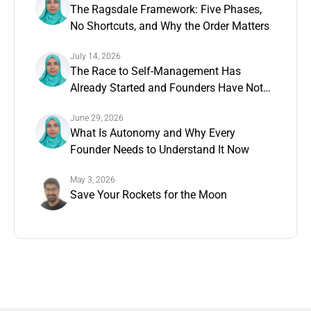
The Ragsdale Framework: Five Phases,
No Shortcuts, and Why the Order Matters
July 14, 2026
The Race to Self-Management Has
Already Started and Founders Have Not
Noticed
June 29, 2026
What Is Autonomy and Why Every
Founder Needs to Understand It Now
May 3, 2026
Save Your Rockets for the Moon