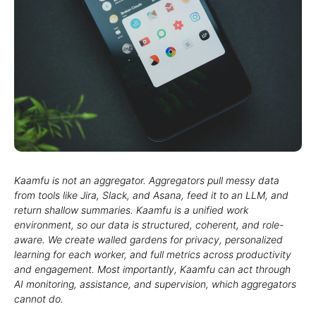
Kaamfu is not an aggregator. Aggregators pull messy data
from tools like Jira, Slack, and Asana, feed it to an LLM, and
return shallow summaries. Kaamfu is a unified work
environment, so our data is structured, coherent, and role-
aware. We create walled gardens for privacy, personalized
learning for each worker, and full metrics across productivity
and engagement. Most importantly, Kaamfu can act through
AI monitoring, assistance, and supervision, which aggregators
cannot do.