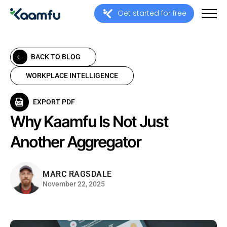
Get started for free
BACK TO BLOG
WORKPLACE INTELLIGENCE
EXPORT PDF
Why Kaamfu Is Not Just
Another Aggregator
MARC RAGSDALE
November 22, 2025