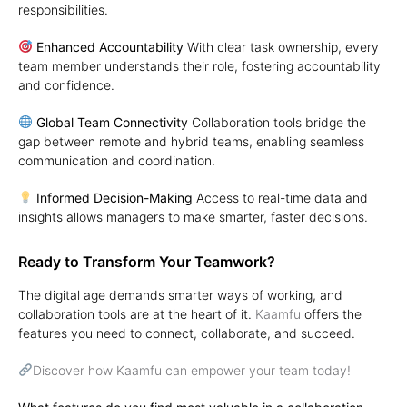
responsibilities.
Enhanced Accountability
With clear task ownership, every
team member understands their role, fostering accountability
and confidence.
Global Team Connectivity
Collaboration tools bridge the
gap between remote and hybrid teams, enabling seamless
communication and coordination.
Informed Decision-Making
Access to real-time data and
insights allows managers to make smarter, faster decisions.
Ready to Transform Your Teamwork?
The digital age demands smarter ways of working, and
collaboration tools are at the heart of it.
Kaamfu
offers the
features you need to connect, collaborate, and succeed.
Discover how Kaamfu can empower your team today!