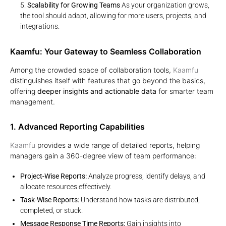
Scalability for Growing Teams
As your organization grows,
the tool should adapt, allowing for more users, projects, and
integrations.
Kaamfu: Your Gateway to Seamless Collaboration
Among the crowded space of collaboration tools,
Kaamfu
distinguishes itself with features that go beyond the basics,
offering
deeper insights and actionable data
for smarter team
management.
1. Advanced Reporting Capabilities
Kaamfu
provides a wide range of detailed reports, helping
managers gain a 360-degree view of team performance:
Project-Wise Reports:
Analyze progress, identify delays, and
allocate resources effectively.
Task-Wise Reports:
Understand how tasks are distributed,
completed, or stuck.
Message Response Time Reports:
Gain insights into