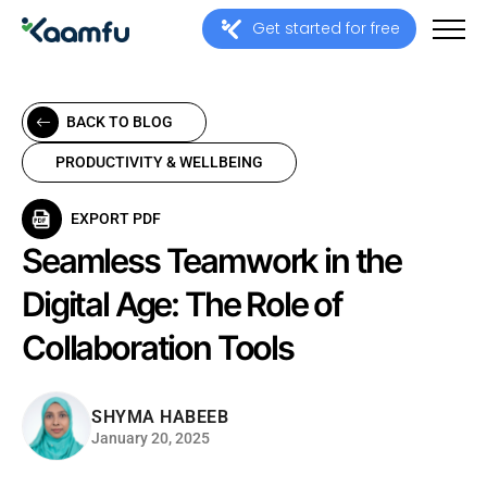
Get started for free
BACK TO BLOG
PRODUCTIVITY & WELLBEING
EXPORT PDF
Seamless Teamwork in the
Digital Age: The Role of
Collaboration Tools
SHYMA HABEEB
January 20, 2025