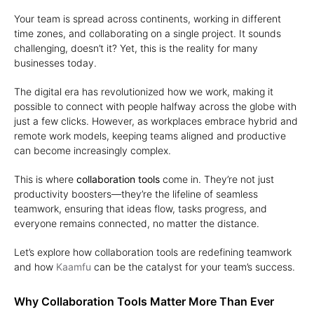
Your team is spread across continents, working in different
time zones, and collaborating on a single project. It sounds
challenging, doesn’t it? Yet, this is the reality for many
businesses today.
The digital era has revolutionized how we work, making it
possible to connect with people halfway across the globe with
just a few clicks. However, as workplaces embrace hybrid and
remote work models, keeping teams aligned and productive
can become increasingly complex.
This is where
collaboration tools
come in. They’re not just
productivity boosters—they’re the lifeline of seamless
teamwork, ensuring that ideas flow, tasks progress, and
everyone remains connected, no matter the distance.
Let’s explore how collaboration tools are redefining teamwork
and how
Kaamfu
can be the catalyst for your team’s success.
Why Collaboration Tools Matter More Than Ever