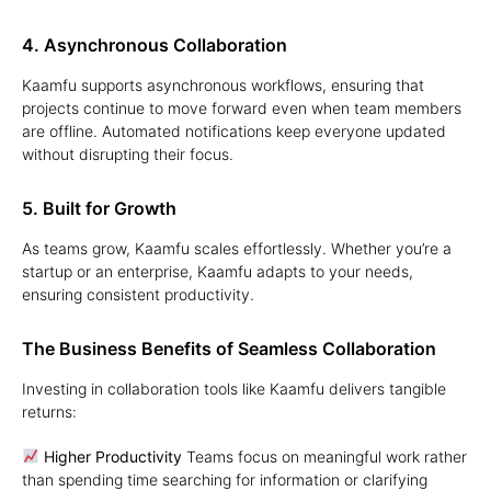
4. Asynchronous Collaboration
Kaamfu supports asynchronous workflows, ensuring that
projects continue to move forward even when team members
are offline. Automated notifications keep everyone updated
without disrupting their focus.
5. Built for Growth
As teams grow, Kaamfu scales effortlessly. Whether you’re a
startup or an enterprise, Kaamfu adapts to your needs,
ensuring consistent productivity.
The Business Benefits of Seamless Collaboration
Investing in collaboration tools like Kaamfu delivers tangible
returns:
Higher Productivity
Teams focus on meaningful work rather
than spending time searching for information or clarifying