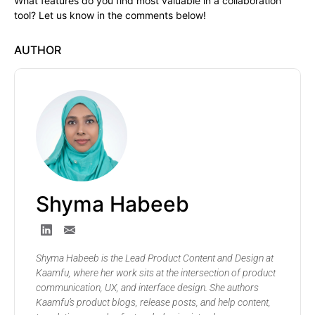
What features do you find most valuable in a collaboration
tool? Let us know in the comments below!
AUTHOR
Shyma Habeeb
Shyma Habeeb is the Lead Product Content and Design at
Kaamfu, where her work sits at the intersection of product
communication, UX, and interface design. She authors
Kaamfu’s product blogs, release posts, and help content,