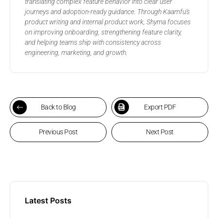
translating complex feature behavior into clear user
journeys and adoption-ready guidance. Through Kaamfu’s
product writing and internal product work, Shyma focuses
on improving onboarding, strengthening feature clarity,
and helping teams ship with consistency across
engineering, marketing, and growth.
Back to Blog
Export PDF
Previous Post
Next Post
Latest Posts