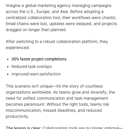
Imagine a global marketing agency managing campaigns
across the U.S., Europe, and Asia. Before adopting a
centralized collaboration tool, their workflows were chaotic.
Email chains were lost, updates were delayed, and projects
dragged on longer than planned.
After switching to a robust collaboration platform, they
experienced:
30% faster project completions
Reduced task overlaps
Improved team satisfaction
This scenario isn’t unique—it’s the story of countless
organizations worldwide. As teams grow and diversify, the
need for unified communication and task management
becomes paramount. Without the right tools, teams risk
miscommunication, missed deadlines, and reduced
productivity.
The lesson is clear:
Collaboration tools are no longer optional—