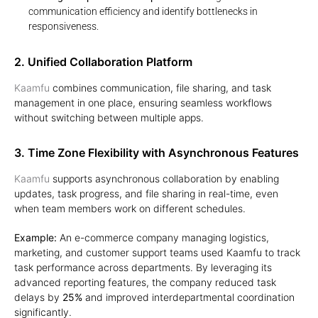
communication efficiency and identify bottlenecks in
responsiveness.
2. Unified Collaboration Platform
Kaamfu
combines communication, file sharing, and task
management in one place, ensuring seamless workflows
without switching between multiple apps.
3. Time Zone Flexibility with Asynchronous Features
Kaamfu
supports asynchronous collaboration by enabling
updates, task progress, and file sharing in real-time, even
when team members work on different schedules.
Example:
An e-commerce company managing logistics,
marketing, and customer support teams used Kaamfu to track
task performance across departments. By leveraging its
advanced reporting features, the company reduced task
delays by
25%
and improved interdepartmental coordination
significantly.