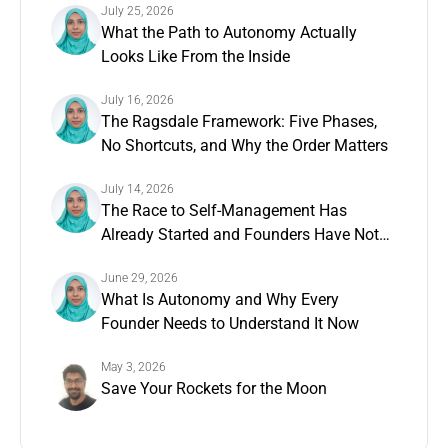
July 25, 2026
What the Path to Autonomy Actually
Looks Like From the Inside
July 16, 2026
The Ragsdale Framework: Five Phases,
No Shortcuts, and Why the Order Matters
July 14, 2026
The Race to Self-Management Has
Already Started and Founders Have Not
Noticed
June 29, 2026
What Is Autonomy and Why Every
Founder Needs to Understand It Now
May 3, 2026
Save Your Rockets for the Moon