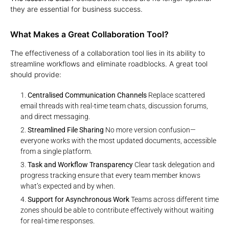
they are essential for business success.
What Makes a Great Collaboration Tool?
The effectiveness of a collaboration tool lies in its ability to
streamline workflows and eliminate roadblocks. A great tool
should provide:
Centralised Communication Channels
Replace scattered
email threads with real-time team chats, discussion forums,
and direct messaging.
Streamlined File Sharing
No more version confusion—
everyone works with the most updated documents, accessible
from a single platform.
Task and Workflow Transparency
Clear task delegation and
progress tracking ensure that every team member knows
what’s expected and by when.
Support for Asynchronous Work
Teams across different time
zones should be able to contribute effectively without waiting
for real-time responses.