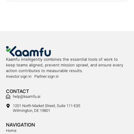
Kaamfu intelligently combines the essential tools of work to
keep teams aligned, prevent mission sprawl, and ensure every
action contributes to measurable results.
Investor sign in
Partner sign in
CONTACT
help@kaamfu.ai
1201 North Market Street, Suite 111-E35
Wilmington, DE 19801
NAVIGATION
Home