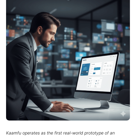
Kaamfu operates as the first real-world prototype of an