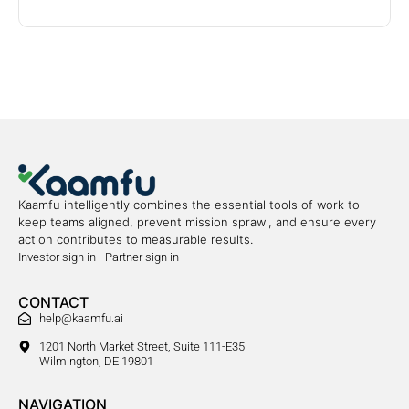
Kaamfu intelligently combines the essential tools of work to
keep teams aligned, prevent mission sprawl, and ensure every
action contributes to measurable results.
Investor sign in
Partner sign in
CONTACT
help@kaamfu.ai
1201 North Market Street, Suite 111-E35
Wilmington, DE 19801
NAVIGATION