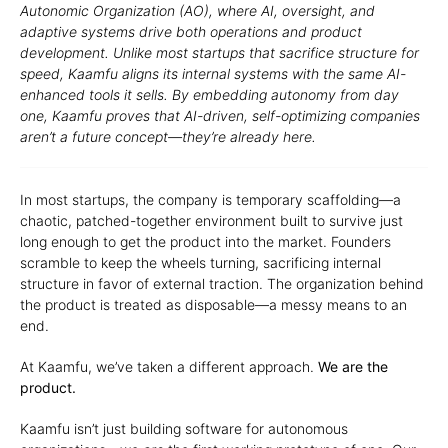
Autonomic Organization (AO), where AI, oversight, and
adaptive systems drive both operations and product
development. Unlike most startups that sacrifice structure for
speed, Kaamfu aligns its internal systems with the same AI-
enhanced tools it sells. By embedding autonomy from day
one, Kaamfu proves that AI-driven, self-optimizing companies
aren’t a future concept—they’re already here.
In most startups, the company is temporary scaffolding—a
chaotic, patched-together environment built to survive just
long enough to get the product into the market. Founders
scramble to keep the wheels turning, sacrificing internal
structure in favor of external traction. The organization behind
the product is treated as disposable—a messy means to an
end.
At Kaamfu, we’ve taken a different approach.
We are the
product.
Kaamfu isn’t just building software for autonomous