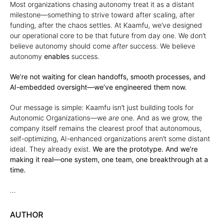
Most organizations chasing autonomy treat it as a distant
milestone—something to strive toward after scaling, after
funding, after the chaos settles. At Kaamfu, we’ve designed
our operational core to be that future from day one. We don’t
believe autonomy should come
after
success. We believe
autonomy
enables
success.
We’re not waiting for clean handoffs, smooth processes, and
AI-embedded oversight—we’ve engineered them now.
Our message is simple: Kaamfu isn’t just building tools for
Autonomic Organizations—we
are
one. And as we grow, the
company itself remains the clearest proof that autonomous,
self-optimizing, AI-enhanced organizations aren’t some distant
ideal. They already exist.
We are the prototype. And we’re
making it real—one system, one team, one breakthrough at a
time.
…
AUTHOR