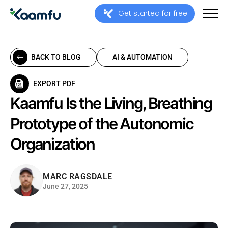
Get started for free
BACK TO BLOG
AI & AUTOMATION
EXPORT PDF
Kaamfu Is the Living, Breathing
Prototype of the Autonomic
Organization
MARC RAGSDALE
June 27, 2025