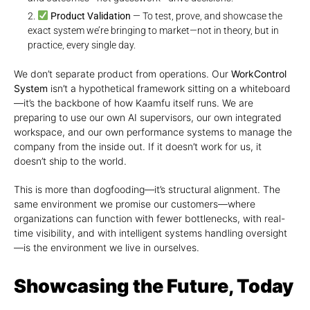
Product Validation
— To test, prove, and showcase the
exact system we’re bringing to market—not in theory, but in
practice, every single day.
We don’t separate product from operations. Our
WorkControl
System
isn’t a hypothetical framework sitting on a whiteboard
—it’s the backbone of how Kaamfu itself runs. We are
preparing to use our own AI supervisors, our own integrated
workspace, and our own performance systems to manage the
company from the inside out. If it doesn’t work for us, it
doesn’t ship to the world.
This is more than dogfooding—it’s structural alignment. The
same environment we promise our customers—where
organizations can function with fewer bottlenecks, with real-
time visibility, and with intelligent systems handling oversight
—is the environment we live in ourselves.
Showcasing the Future, Today