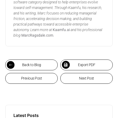
software category designed to help enterprises evolve
toward self-management. Through Kaamfu, his research,
and his writing, Marc focuses on reducing managerial
friction, accelerating decision making, and building
practical pathways toward accessible enterprise
autonomy. Learn more at
Kaamfu.ai
and his professional
blog
MarcRagsdale.com
.
Back to Blog
Export PDF
Previous Post
Next Post
Latest Posts