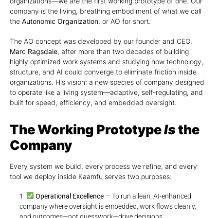
organizations—we
are
the first working prototype of one. Our
company is the living, breathing embodiment of what we call
the
Autonomic Organization
, or AO for short.
The AO concept was developed by our founder and CEO,
Marc Ragsdale
, after more than two decades of building
highly optimized work systems and studying how technology,
structure, and AI could converge to eliminate friction inside
organizations. His vision: a new species of company designed
to operate like a living system—adaptive, self-regulating, and
built for speed, efficiency, and embedded oversight.
The Working Prototype
Is
the
Company
Every system we build, every process we refine, and every
tool we deploy inside Kaamfu serves two purposes:
Operational Excellence
— To run a lean, AI-enhanced
company where oversight is embedded, work flows cleanly,
and outcomes—not guesswork—drive decisions.