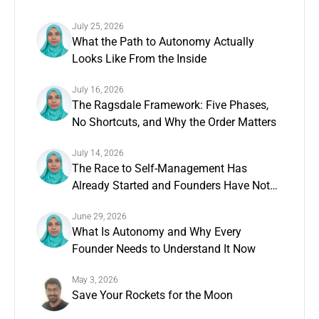
July 25, 2026
What the Path to Autonomy Actually
Looks Like From the Inside
July 16, 2026
The Ragsdale Framework: Five Phases,
No Shortcuts, and Why the Order Matters
July 14, 2026
The Race to Self-Management Has
Already Started and Founders Have Not
Noticed
June 29, 2026
What Is Autonomy and Why Every
Founder Needs to Understand It Now
May 3, 2026
Save Your Rockets for the Moon