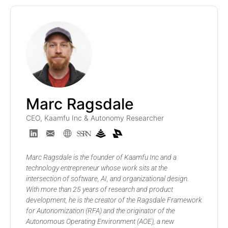
Marc Ragsdale
CEO, Kaamfu Inc & Autonomy Researcher
Marc Ragsdale is the founder of Kaamfu Inc and a
technology entrepreneur whose work sits at the
intersection of software, AI, and organizational design.
With more than 25 years of research and product
development, he is the creator of the Ragsdale Framework
for Autonomization (RFA) and the originator of the
Autonomous Operating Environment (AOE), a new